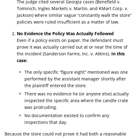
The judge cited several Georgia cases (Benefield v.
Tominich, Ingles Markets v. Martin, and KMart Corp. v.
Jackson) where similar vague “constantly walk the store”
policies were ruled insufficient as a matter of law.
No Evidence the Policy Was Actually Followed
Even if a policy exists on paper, the defendant must
prove it was actually carried out at or near the time of
the incident (Sanderson Farms, Inc. v. Atkins).
In this
case:
The only specific “figure eight” mentioned was one
performed by the assistant manager shortly after
the plaintiff entered the store.
There was no evidence he (or anyone else) actually
inspected the specific area where the candle crate
was protruding.
No documentation existed to confirm any
inspections that day.
Because the store could not prove it had both a reasonable