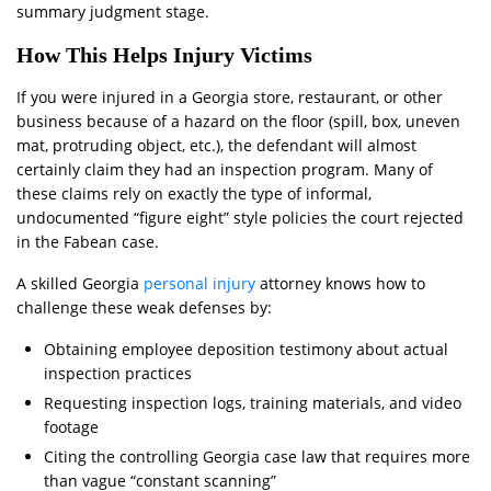
summary judgment stage.
How This Helps Injury Victims
If you were injured in a Georgia store, restaurant, or other
business because of a hazard on the floor (spill, box, uneven
mat, protruding object, etc.), the defendant will almost
certainly claim they had an inspection program. Many of
these claims rely on exactly the type of informal,
undocumented “figure eight” style policies the court rejected
in the Fabean case.
A skilled Georgia
personal injury
attorney knows how to
challenge these weak defenses by:
Obtaining employee deposition testimony about actual
inspection practices
Requesting inspection logs, training materials, and video
footage
Citing the controlling Georgia case law that requires more
than vague “constant scanning”