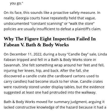
you go.”
On its face, this sounds like a proactive safety measure. In
reality, Georgia courts have repeatedly held that vague,
undocumented “constant scanning” or “walk the store”
policies are usually insufficient to defeat a plaintiff’s claim.
Why The Figure Eight Inspection Failed In
Fabean V. Bath & Body Works
On December 11, 2022, during a busy “Candle Day” sale, Linda
Fabean tripped and fell in a Bath & Body Works store in
Savannah. She felt something wrap around her feet and fell,
injuring her knees, hip, and back. After the fall, she
discovered a candle crate (the cardboard cartons used to
carry candles) had become stuck to her shoe. Candle crates
were routinely stored under display tables, but the evidence
suggested at least one had protruded into the walkway.
Bath & Body Works moved for summary judgment, arguing it
lacked constructive knowledge of the hazard because it had a