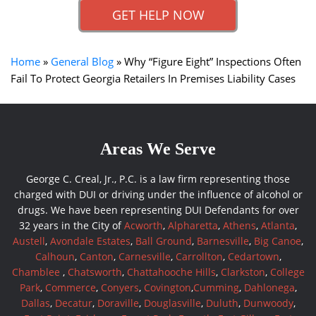
GET HELP NOW
Home
»
General Blog
»
Why “Figure Eight” Inspections Often
Fail To Protect Georgia Retailers In Premises Liability Cases
Areas We Serve
George C. Creal, Jr., P.C. is a law firm representing those
charged with DUI or driving under the influence of alcohol or
drugs. We have been representing DUI Defendants for over
32 years in the City of
Acworth
,
Alpharetta
,
Athens
,
Atlanta
,
Austell
,
Avondale Estates
,
Ball Ground
,
Barnesville
,
Big Canoe
,
Calhoun
,
Canton
,
Carnesville
,
Carrollton
,
Cedartown
,
Chamblee
,
Chatsworth
,
Chattahooche Hills
,
Clarkston
,
College
Park
,
Commerce
,
Conyers
,
Covington
,
Cumming
,
Dahlonega
,
Dallas
,
Decatur
,
Doraville
,
Douglasville
,
Duluth
,
Dunwoody
,