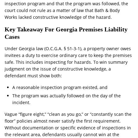
inspection program and that the program was followed, the
court could not rule as a matter of law that Bath & Body
Works lacked constructive knowledge of the hazard.
Key Takeaway For Georgia Premises Liability
Cases
Under Georgia law (O.C.G.A. § 51-3-1), a property owner owes
invitees a duty to exercise ordinary care to keep the premises
safe. This includes inspecting for hazards. To win summary
judgment on the issue of constructive knowledge, a
defendant must show both:
A reasonable inspection program existed, and
The program was actually followed on the day of the
incident.
Vague “figure eight,” “clean as you go,” or “constantly scan the
floor” policies almost never satisfy the first requirement.
Without documentation or specific evidence of inspections in
the relevant area, defendants usually cannot win at the