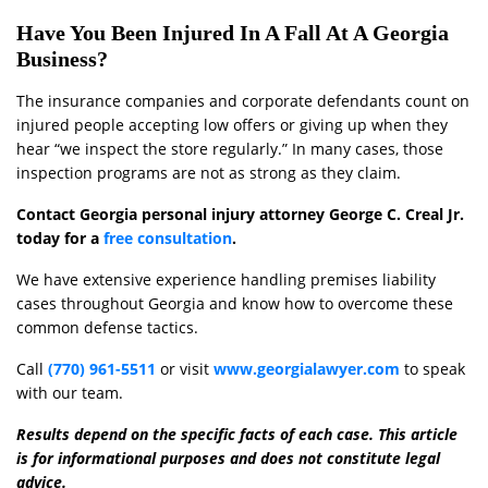
Have You Been Injured In A Fall At A Georgia
Business?
The insurance companies and corporate defendants count on
injured people accepting low offers or giving up when they
hear “we inspect the store regularly.” In many cases, those
inspection programs are not as strong as they claim.
Contact Georgia personal injury attorney George C. Creal Jr.
today for a
free consultation
.
We have extensive experience handling premises liability
cases throughout Georgia and know how to overcome these
common defense tactics.
Call
(770) 961-5511
or visit
www.georgialawyer.com
to speak
with our team.
Results depend on the specific facts of each case. This article
is for informational purposes and does not constitute legal
advice.