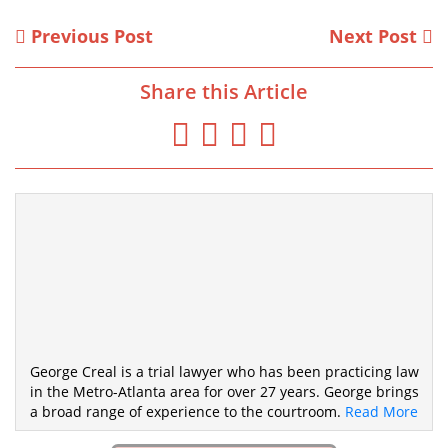
Previous Post
Next Post
Share this Article
George Creal is a trial lawyer who has been practicing law
in the Metro-Atlanta area for over 27 years. George brings
a broad range of experience to the courtroom.
Read More