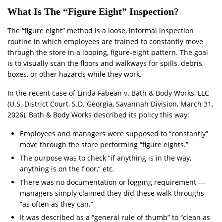
What Is The “Figure Eight” Inspection?
The “figure eight” method is a loose, informal inspection
routine in which employees are trained to constantly move
through the store in a looping, figure-eight pattern. The goal
is to visually scan the floors and walkways for spills, debris,
boxes, or other hazards while they work.
In the recent case of Linda Fabean v. Bath & Body Works, LLC
(U.S. District Court, S.D. Georgia, Savannah Division, March 31,
2026), Bath & Body Works described its policy this way:
Employees and managers were supposed to “constantly”
move through the store performing “figure eights.”
The purpose was to check “if anything is in the way,
anything is on the floor,” etc.
There was no documentation or logging requirement —
managers simply claimed they did these walk-throughs
“as often as they can.”
It was described as a “general rule of thumb” to “clean as