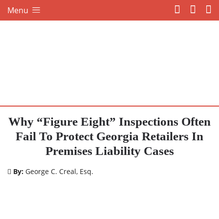
Menu
Why “Figure Eight” Inspections Often
Fail To Protect Georgia Retailers In
Premises Liability Cases
By:
George C. Creal, Esq.