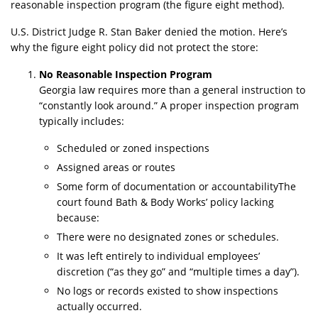
reasonable inspection program (the figure eight method).
U.S. District Judge R. Stan Baker denied the motion. Here’s
why the figure eight policy did not protect the store:
No Reasonable Inspection Program
Georgia law requires more than a general instruction to
“constantly look around.” A proper inspection program
typically includes:
Scheduled or zoned inspections
Assigned areas or routes
Some form of documentation or accountabilityThe
court found Bath & Body Works’ policy lacking
because:
There were no designated zones or schedules.
It was left entirely to individual employees’
discretion (“as they go” and “multiple times a day”).
No logs or records existed to show inspections
actually occurred.