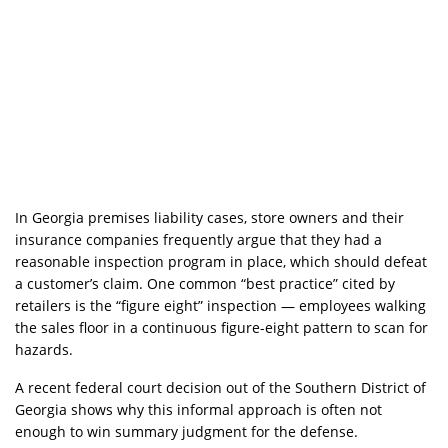
In Georgia premises liability cases, store owners and their
insurance companies frequently argue that they had a
reasonable inspection program in place, which should defeat
a customer’s claim. One common “best practice” cited by
retailers is the “figure eight” inspection — employees walking
the sales floor in a continuous figure-eight pattern to scan for
hazards.
A recent federal court decision out of the Southern District of
Georgia shows why this informal approach is often not
enough to win summary judgment for the defense.