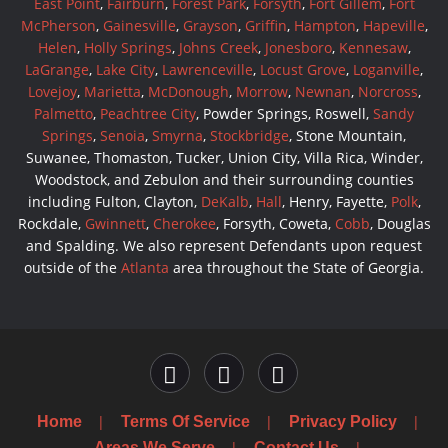
East Point
,
Fairburn
,
Forest Park
,
Forsyth
,
Fort Gillem
,
Fort
McPherson
,
Gainesville
,
Grayson
,
Griffin
,
Hampton
,
Hapeville
,
Helen
,
Holly Springs
,
Johns Creek
,
Jonesboro
,
Kennesaw
,
LaGrange
,
Lake City
,
Lawrenceville
,
Locust Grove
,
Loganville
,
Lovejoy
,
Marietta
,
McDonough
,
Morrow
,
Newnan
,
Norcross
,
Palmetto
,
Peachtree City
, Powder Springs, Roswell,
Sandy
Springs
,
Senoia
,
Smyrna
,
Stockbridge
, Stone Mountain,
Suwanee, Thomaston, Tucker, Union City, Villa Rica, Winder,
Woodstock, and Zebulon and their surrounding counties
including Fulton, Clayton,
DeKalb
,
Hall
, Henry, Fayette,
Polk
,
Rockdale,
Gwinnett
,
Cherokee
, Forsyth, Coweta,
Cobb
, Douglas
and Spalding. We also represent Defendants upon request
outside of the
Atlanta
area throughout the State of Georgia.
Home
Terms Of Service
Privacy Policy
Areas We Serve
Contact Us