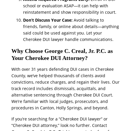
school or evaluation ASAP—it can help with
reinstatement and show responsibility in court.
Don’t Discuss Your Case:
Avoid talking to
friends, family, or online about details—anything
said could be used against you. Let your
Cherokee DUI lawyer handle communications.
Why Choose George C. Creal, Jr. P.C. as
Your Cherokee DUI Attorney?
With over 31 years defending DUI cases in Cherokee
County, we’ve helped thousands of clients avoid
convictions, reduce charges, and regain their lives. Our
track record includes dismissals, acquittals, and
alternative sentencing through Cherokee DUI Court.
We’re familiar with local judges, prosecutors, and
procedures in Canton, Holly Springs, and beyond.
If you’re searching for a “Cherokee DUI lawyer” or
“Cherokee DUI attorney,” look no further. Contact