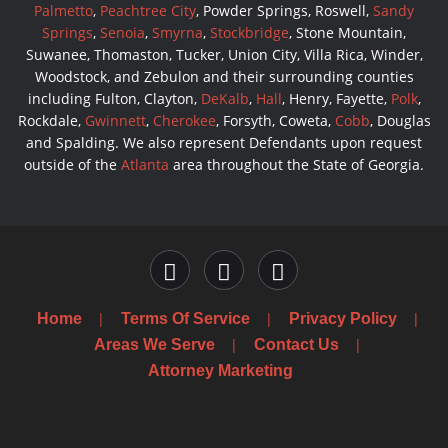
Palmetto
,
Peachtree City
, Powder Springs, Roswell,
Sandy
Springs
,
Senoia
,
Smyrna
,
Stockbridge
, Stone Mountain,
Suwanee, Thomaston, Tucker, Union City, Villa Rica, Winder,
Woodstock, and Zebulon and their surrounding counties
including Fulton, Clayton,
DeKalb
,
Hall
, Henry, Fayette,
Polk
,
Rockdale,
Gwinnett
,
Cherokee
, Forsyth, Coweta,
Cobb
, Douglas
and Spalding. We also represent Defendants upon request
outside of the
Atlanta
area throughout the State of Georgia.
Home
Terms Of Service
Privacy Policy
Areas We Serve
Contact Us
Attorney Marketing