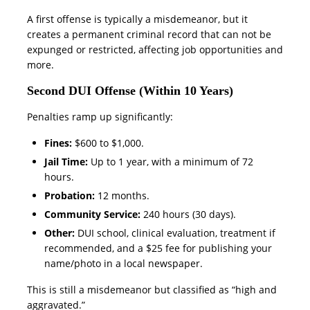
A first offense is typically a misdemeanor, but it
creates a permanent criminal record that can not be
expunged or restricted, affecting job opportunities and
more.
Second DUI Offense (Within 10 Years)
Penalties ramp up significantly:
Fines:
$600 to $1,000.
Jail Time:
Up to 1 year, with a minimum of 72
hours.
Probation:
12 months.
Community Service:
240 hours (30 days).
Other:
DUI school, clinical evaluation, treatment if
recommended, and a $25 fee for publishing your
name/photo in a local newspaper.
This is still a misdemeanor but classified as “high and
aggravated.”