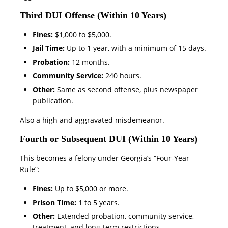
Third DUI Offense (Within 10 Years)
Fines:
$1,000 to $5,000.
Jail Time:
Up to 1 year, with a minimum of 15 days.
Probation:
12 months.
Community Service:
240 hours.
Other:
Same as second offense, plus newspaper
publication.
Also a high and aggravated misdemeanor.
Fourth or Subsequent DUI (Within 10 Years)
This becomes a felony under Georgia’s “Four-Year
Rule”:
Fines:
Up to $5,000 or more.
Prison Time:
1 to 5 years.
Other:
Extended probation, community service,
treatment, and long-term restrictions.