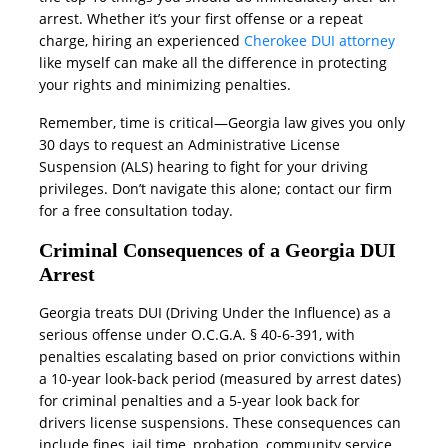
arrest. Whether it’s your first offense or a repeat
charge, hiring an experienced
Cherokee DUI attorney
like myself can make all the difference in protecting
your rights and minimizing penalties.
Remember, time is critical—Georgia law gives you only
30 days to request an Administrative License
Suspension (ALS) hearing to fight for your driving
privileges. Don’t navigate this alone; contact our firm
for a free consultation today.
Criminal Consequences of a Georgia DUI
Arrest
Georgia treats DUI (Driving Under the Influence) as a
serious offense under O.C.G.A. § 40-6-391, with
penalties escalating based on prior convictions within
a 10-year look-back period (measured by arrest dates)
for criminal penalties and a 5-year look back for
drivers license suspensions. These consequences can
include fines, jail time, probation, community service,