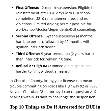
First Offense:
12-month suspension. Eligible for
reinstatement after 120 days with DUI school
completion, $210 reinstatement fee, and no
violations. Limited driving permit possible for
work/school/doctor/dependents/DUI counseling.
Second Offense:
3-year suspension (4 months
hard, no permit), followed by 12 months with
ignition interlock device.
Third Offense:
5-year revocation (2 years hard),
then interlock for remaining time.
Refusal or High BAC:
Immediate suspension;
harder to fight without a hearing.
In Cherokee County, losing your license can mean
trouble commuting on roads like Highway 92 or I-575.
As your Cherokee DUI attorney, I can request an ALS
hearing within 30 days to challenge the suspension.
Top 10 Things to Do If Arrested for DUI in