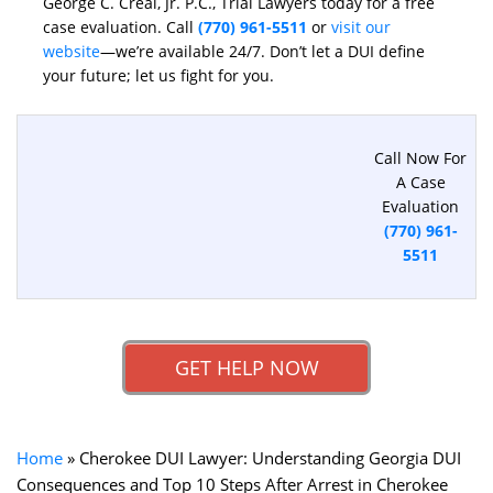
George C. Creal, Jr. P.C., Trial Lawyers today for a free
case evaluation. Call
(770) 961-5511
or
visit our
website
—we’re available 24/7. Don’t let a DUI define
your future; let us fight for you.
Call Now For
A Case
Evaluation
(770) 961-
5511
GET HELP NOW
Home
»
Cherokee DUI Lawyer: Understanding Georgia DUI
Consequences and Top 10 Steps After Arrest in Cherokee