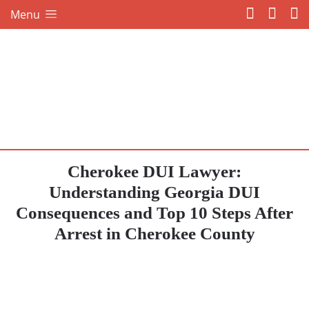
Menu
Cherokee DUI Lawyer:
Understanding Georgia DUI
Consequences and Top 10 Steps After
Arrest in Cherokee County