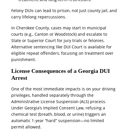
Felony DUIs can lead to prison, not just county jail, and
carry lifelong repercussions.
In Cherokee County, cases may start in municipal
courts (e.g., Canton or Woodstock) and escalate to
State or Superior Court for jury trials or felonies.
Alternative sentencing like DUI Court is available for
eligible repeat offenders, focusing on treatment over
punishment.
License Consequences of a Georgia DUI
Arrest
One of the most immediate impacts is on your driving
privileges, handled separately through the
Administrative License Suspension (ALS) process.
Under Georgia’s Implied Consent Law, refusing a
chemical test (breath, blood, or urine) triggers an
automatic 1-year “hard” suspension—no limited
permit allowed.