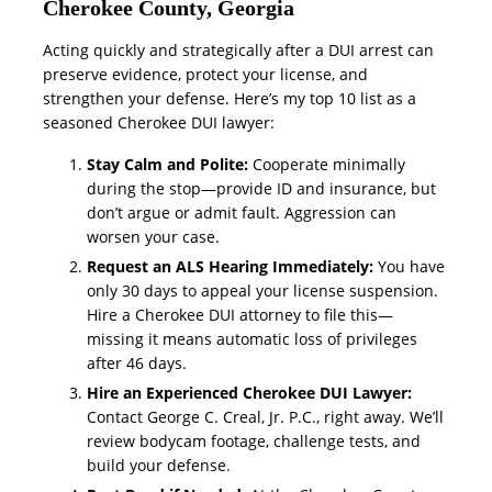
Cherokee County, Georgia
Acting quickly and strategically after a DUI arrest can
preserve evidence, protect your license, and
strengthen your defense. Here’s my top 10 list as a
seasoned Cherokee DUI lawyer:
Stay Calm and Polite:
Cooperate minimally
during the stop—provide ID and insurance, but
don’t argue or admit fault. Aggression can
worsen your case.
Request an ALS Hearing Immediately:
You have
only 30 days to appeal your license suspension.
Hire a Cherokee DUI attorney to file this—
missing it means automatic loss of privileges
after 46 days.
Hire an Experienced Cherokee DUI Lawyer:
Contact George C. Creal, Jr. P.C., right away. We’ll
review bodycam footage, challenge tests, and
build your defense.