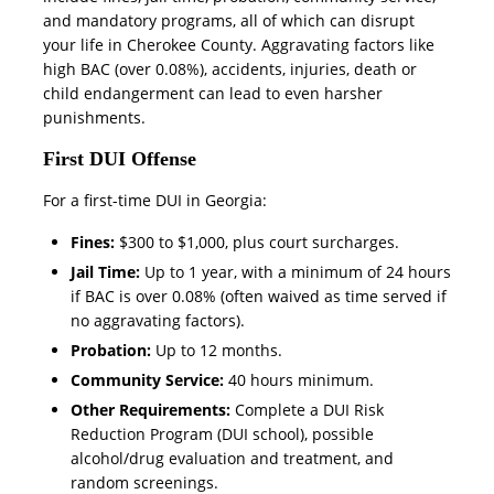
and mandatory programs, all of which can disrupt
your life in Cherokee County. Aggravating factors like
high BAC (over 0.08%), accidents, injuries, death or
child endangerment can lead to even harsher
punishments.
First DUI Offense
For a first-time DUI in Georgia:
Fines:
$300 to $1,000, plus court surcharges.
Jail Time:
Up to 1 year, with a minimum of 24 hours
if BAC is over 0.08% (often waived as time served if
no aggravating factors).
Probation:
Up to 12 months.
Community Service:
40 hours minimum.
Other Requirements:
Complete a DUI Risk
Reduction Program (DUI school), possible
alcohol/drug evaluation and treatment, and
random screenings.