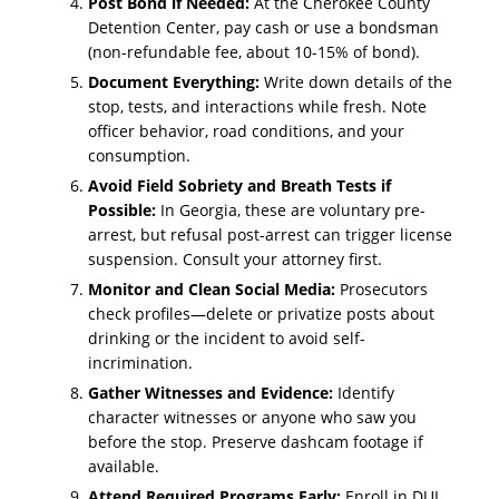
Post Bond if Needed:
At the Cherokee County
Detention Center, pay cash or use a bondsman
(non-refundable fee, about 10-15% of bond).
Document Everything:
Write down details of the
stop, tests, and interactions while fresh. Note
officer behavior, road conditions, and your
consumption.
Avoid Field Sobriety and Breath Tests if
Possible:
In Georgia, these are voluntary pre-
arrest, but refusal post-arrest can trigger license
suspension. Consult your attorney first.
Monitor and Clean Social Media:
Prosecutors
check profiles—delete or privatize posts about
drinking or the incident to avoid self-
incrimination.
Gather Witnesses and Evidence:
Identify
character witnesses or anyone who saw you
before the stop. Preserve dashcam footage if
available.
Attend Required Programs Early:
Enroll in DUI