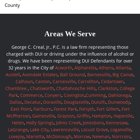
County
Areas We Serve
George C. Creal, Jr., P.C. is a law firm representing those
charged with DUI or driving under the influence of alcohol or
drugs. We have been representing DUI Defendants for over
32 years in the City of
Acworth
,
Alpharetta
,
Athens
,
Atlanta
,
Austell
,
Avondale Estates
,
Ball Ground
,
Barnesville
,
Big Canoe
,
Calhoun
,
Canton
,
Carnesville
,
Carrollton
,
Cedartown
,
Chamblee
,
Chatsworth
,
Chattahooche Hills
,
Clarkston
,
College
Park
,
Commerce
,
Conyers
,
Covington
,
Cumming
,
Dahlonega
,
Dallas
,
Decatur
,
Doraville
,
Douglasville
,
Duluth
,
Dunwoody
,
East Point
,
Fairburn
,
Forest Park
,
Forsyth
,
Fort Gillem
,
Fort
McPherson
,
Gainesville
,
Grayson
,
Griffin
,
Hampton
,
Hapeville
,
Helen
,
Holly Springs
,
Johns Creek
,
Jonesboro
,
Kennesaw
,
LaGrange
,
Lake City
,
Lawrenceville
,
Locust Grove
,
Loganville
,
Lovejoy
,
Marietta
,
McDonough
,
Morrow
,
Newnan
,
Norcross
,