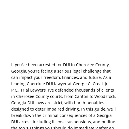
If you’ve been arrested for DUI in Cherokee County,
Georgia, you’re facing a serious legal challenge that
can impact your freedom, finances, and future. As a
leading Cherokee DUI lawyer at George C. Creal, Jr.
P.C., Trial Lawyers, I’ve defended thousands of clients
in Cherokee County courts, from Canton to Woodstock.
Georgia DUI laws are strict, with harsh penalties
designed to deter impaired driving. In this guide, we’ll
break down the criminal consequences of a Georgia
DUI arrest, including license suspensions, and outline
the top 10 things you should do immediately after an