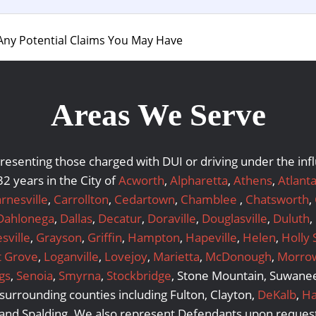
Any Potential Claims You May Have
Areas We Serve
representing those charged with DUI or driving under the i
2 years in the City of
Acworth
,
Alpharetta
,
Athens
,
Atlant
rnesville
,
Carrollton
,
Cedartown
,
Chamblee
,
Chatsworth
,
Dahlonega
,
Dallas
,
Decatur
,
Doraville
,
Douglasville
,
Duluth
,
sville
,
Grayson
,
Griffin
,
Hampton
,
Hapeville
,
Helen
,
Holly 
t Grove
,
Loganville
,
Lovejoy
,
Marietta
,
McDonough
,
Morro
gs
,
Senoia
,
Smyrna
,
Stockbridge
, Stone Mountain, Suwanee,
urrounding counties including Fulton, Clayton,
DeKalb
,
Ha
 and Spalding. We also represent Defendants upon request