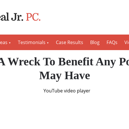
reas
Testimonials
Case Results
Blog
FAQs
V
A Wreck To Benefit Any Po
May Have