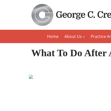
Home
About Us
Practice A
What To Do After 