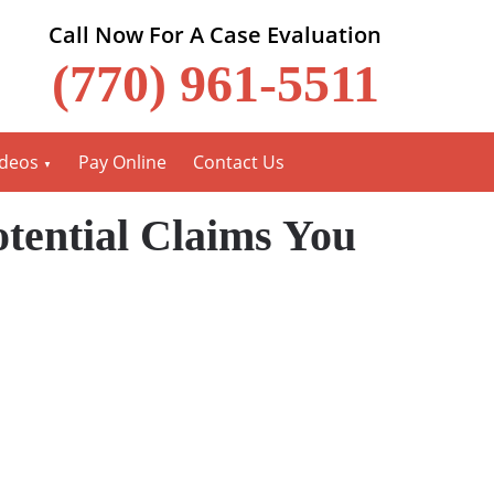
Call Now For A Case Evaluation
(770) 961-5511
ideos
Pay Online
Contact Us
tential Claims You