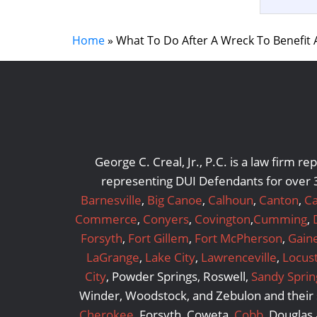
Home
»
What To Do After A Wreck To Benefit 
George C. Creal, Jr., P.C. is a law firm 
representing DUI Defendants for over 3
Barnesville
,
Big Canoe
,
Calhoun
,
Canton
,
Ca
Commerce
,
Conyers
,
Covington
,
Cumming
,
Forsyth
,
Fort Gillem
,
Fort McPherson
,
Gaine
LaGrange
,
Lake City
,
Lawrenceville
,
Locus
City
, Powder Springs, Roswell,
Sandy Sprin
Winder, Woodstock, and Zebulon and their s
Cherokee
, Forsyth, Coweta,
Cobb
, Douglas