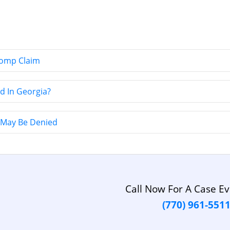
Comp Claim
d In Georgia?
May Be Denied
Call Now For A Case Ev
(770) 961-551