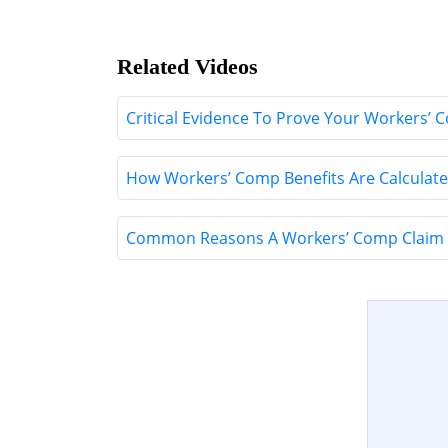
Related Videos
Critical Evidence To Prove Your Workers’ 
How Workers’ Comp Benefits Are Calculate
Common Reasons A Workers’ Comp Claim 