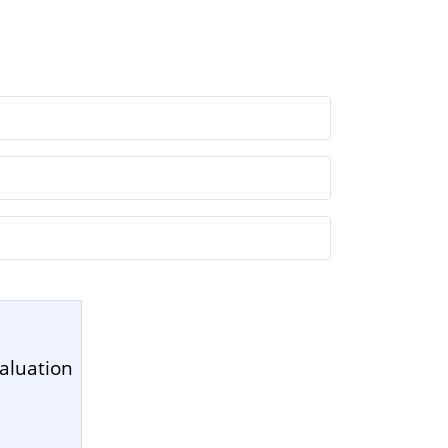
aluation
1