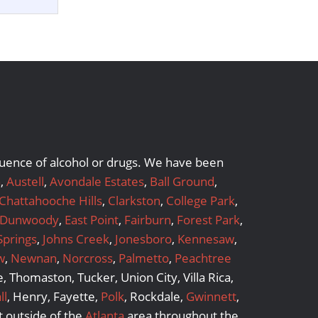
nfluence of alcohol or drugs. We have been
a
,
Austell
,
Avondale Estates
,
Ball Ground
,
Chattahooche Hills
,
Clarkston
,
College Park
,
Dunwoody
,
East Point
,
Fairburn
,
Forest Park
,
Springs
,
Johns Creek
,
Jonesboro
,
Kennesaw
,
w
,
Newnan
,
Norcross
,
Palmetto
,
Peachtree
 Thomaston, Tucker, Union City, Villa Rica,
ll
, Henry, Fayette,
Polk
, Rockdale,
Gwinnett
,
 outside of the
Atlanta
area throughout the