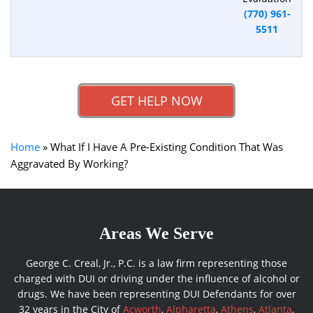
(770) 961-
5511
GET HELP NOW
Home
»
What If I Have A Pre-Existing Condition That Was
Aggravated By Working?
Areas We Serve
George C. Creal, Jr., P.C. is a law firm representing those
charged with DUI or driving under the influence of alcohol or
drugs. We have been representing DUI Defendants for over
32 years in the City of
Acworth
,
Alpharetta
,
Athens
,
Atlanta
,