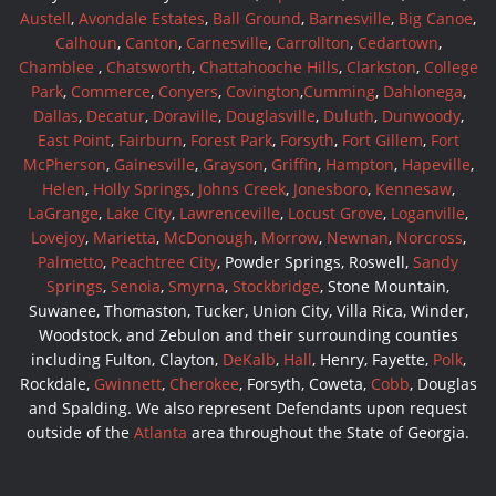
Austell
,
Avondale Estates
,
Ball Ground
,
Barnesville
,
Big Canoe
,
Calhoun
,
Canton
,
Carnesville
,
Carrollton
,
Cedartown
,
Chamblee
,
Chatsworth
,
Chattahooche Hills
,
Clarkston
,
College
Park
,
Commerce
,
Conyers
,
Covington
,
Cumming
,
Dahlonega
,
Dallas
,
Decatur
,
Doraville
,
Douglasville
,
Duluth
,
Dunwoody
,
East Point
,
Fairburn
,
Forest Park
,
Forsyth
,
Fort Gillem
,
Fort
McPherson
,
Gainesville
,
Grayson
,
Griffin
,
Hampton
,
Hapeville
,
Helen
,
Holly Springs
,
Johns Creek
,
Jonesboro
,
Kennesaw
,
LaGrange
,
Lake City
,
Lawrenceville
,
Locust Grove
,
Loganville
,
Lovejoy
,
Marietta
,
McDonough
,
Morrow
,
Newnan
,
Norcross
,
Palmetto
,
Peachtree City
, Powder Springs, Roswell,
Sandy
Springs
,
Senoia
,
Smyrna
,
Stockbridge
, Stone Mountain,
Suwanee, Thomaston, Tucker, Union City, Villa Rica, Winder,
Woodstock, and Zebulon and their surrounding counties
including Fulton, Clayton,
DeKalb
,
Hall
, Henry, Fayette,
Polk
,
Rockdale,
Gwinnett
,
Cherokee
, Forsyth, Coweta,
Cobb
, Douglas
and Spalding. We also represent Defendants upon request
outside of the
Atlanta
area throughout the State of Georgia.