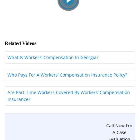
Related Videos
What Is Workers’ Compensation In Georgia?
Who Pays For A Workers’ Compensation Insurance Policy?
Are Part-Time Workers Covered By Workers’ Compensation
Insurance?
Call Now For
A Case
Evaluation