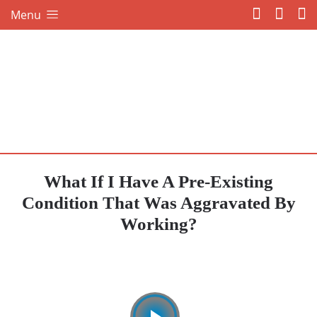
Menu
What If I Have A Pre-Existing
Condition That Was Aggravated By
Working?