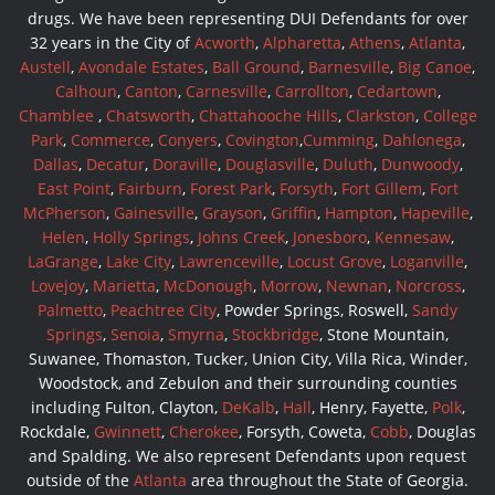
drugs. We have been representing DUI Defendants for over
32 years in the City of
Acworth
,
Alpharetta
,
Athens
,
Atlanta
,
Austell
,
Avondale Estates
,
Ball Ground
,
Barnesville
,
Big Canoe
,
Calhoun
,
Canton
,
Carnesville
,
Carrollton
,
Cedartown
,
Chamblee
,
Chatsworth
,
Chattahooche Hills
,
Clarkston
,
College
Park
,
Commerce
,
Conyers
,
Covington
,
Cumming
,
Dahlonega
,
Dallas
,
Decatur
,
Doraville
,
Douglasville
,
Duluth
,
Dunwoody
,
East Point
,
Fairburn
,
Forest Park
,
Forsyth
,
Fort Gillem
,
Fort
McPherson
,
Gainesville
,
Grayson
,
Griffin
,
Hampton
,
Hapeville
,
Helen
,
Holly Springs
,
Johns Creek
,
Jonesboro
,
Kennesaw
,
LaGrange
,
Lake City
,
Lawrenceville
,
Locust Grove
,
Loganville
,
Lovejoy
,
Marietta
,
McDonough
,
Morrow
,
Newnan
,
Norcross
,
Palmetto
,
Peachtree City
, Powder Springs, Roswell,
Sandy
Springs
,
Senoia
,
Smyrna
,
Stockbridge
, Stone Mountain,
Suwanee, Thomaston, Tucker, Union City, Villa Rica, Winder,
Woodstock, and Zebulon and their surrounding counties
including Fulton, Clayton,
DeKalb
,
Hall
, Henry, Fayette,
Polk
,
Rockdale,
Gwinnett
,
Cherokee
, Forsyth, Coweta,
Cobb
, Douglas
and Spalding. We also represent Defendants upon request
outside of the
Atlanta
area throughout the State of Georgia.