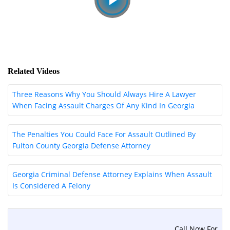
Related Videos
Three Reasons Why You Should Always Hire A Lawyer
When Facing Assault Charges Of Any Kind In Georgia
The Penalties You Could Face For Assault Outlined By
Fulton County Georgia Defense Attorney
Georgia Criminal Defense Attorney Explains When Assault
Is Considered A Felony
Call Now For