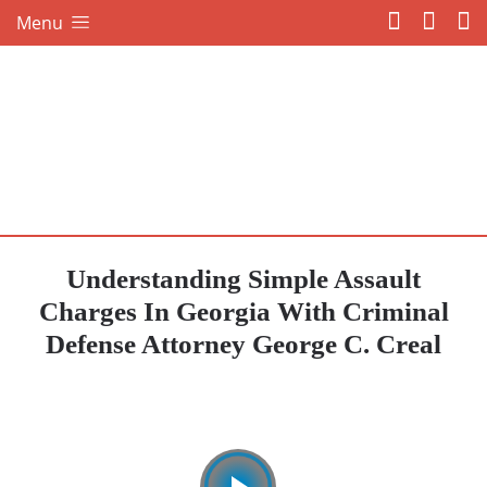
Menu
Understanding Simple Assault
Charges In Georgia With Criminal
Defense Attorney George C. Creal