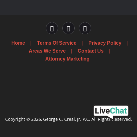
Home
Terms Of Service
Privacy Policy
Areas We Serve
Contact Us
Attorney Marketing
Copyright © 2026, George C. Creal, Jr. P.C. All Rights Reserved.