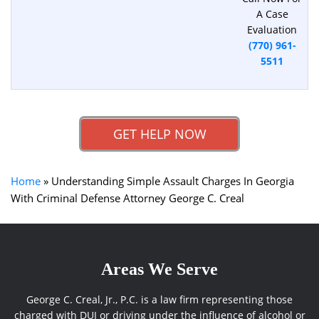
A Case
Evaluation
(770) 961-
5511
GET HELP NOW
Home
»
Understanding Simple Assault Charges In Georgia
With Criminal Defense Attorney George C. Creal
Areas We Serve
George C. Creal, Jr., P.C. is a law firm representing those
charged with DUI or driving under the influence of alcohol or