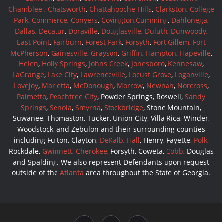
Chamblee
,
Chatsworth
,
Chattahooche Hills
,
Clarkston
,
College
Park
,
Commerce
,
Conyers
,
Covington
,
Cumming
,
Dahlonega
,
Dallas
,
Decatur
,
Doraville
,
Douglasville
,
Duluth
,
Dunwoody
,
East Point
,
Fairburn
,
Forest Park
,
Forsyth
,
Fort Gillem
,
Fort
McPherson
,
Gainesville
,
Grayson
,
Griffin
,
Hampton
,
Hapeville
,
Helen
,
Holly Springs
,
Johns Creek
,
Jonesboro
,
Kennesaw
,
LaGrange
,
Lake City
,
Lawrenceville
,
Locust Grove
,
Loganville
,
Lovejoy
,
Marietta
,
McDonough
,
Morrow
,
Newnan
,
Norcross
,
Palmetto
,
Peachtree City
, Powder Springs, Roswell,
Sandy
Springs
,
Senoia
,
Smyrna
,
Stockbridge
, Stone Mountain,
Suwanee, Thomaston, Tucker, Union City, Villa Rica, Winder,
Woodstock, and Zebulon and their surrounding counties
including Fulton, Clayton,
DeKalb
,
Hall
, Henry, Fayette,
Polk
,
Rockdale,
Gwinnett
,
Cherokee
, Forsyth, Coweta,
Cobb
, Douglas
and Spalding. We also represent Defendants upon request
outside of the
Atlanta
area throughout the State of Georgia.