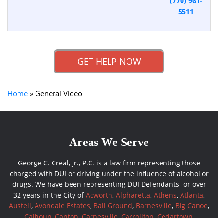
(770) 961-
5511
GET HELP NOW
Home
»
General Video
Areas We Serve
George C. Creal, Jr., P.C. is a law firm representing those
charged with DUI or driving under the influence of alcohol or
drugs. We have been representing DUI Defendants for over
32 years in the City of
Acworth
,
Alpharetta
,
Athens
,
Atlanta
,
Austell
,
Avondale Estates
,
Ball Ground
,
Barnesville
,
Big Canoe
,
Calhoun
,
Canton
,
Carnesville
,
Carrollton
,
Cedartown
,