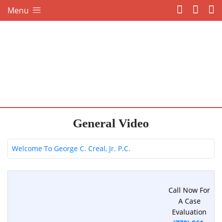
Menu
General Video
Welcome To George C. Creal, Jr. P.C.
Call Now For
A Case
Evaluation