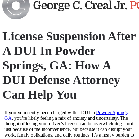
License Suspension After
A DUI In Powder
Springs, GA: How A
DUI Defense Attorney
Can Help You
If you’ve recently been charged with a DUI in
Powder Springs,
GA
, you’re likely feeling a mix of anxiety and uncertainty. The
thought of losing your driver’s license can be overwhelming—not
just because of the inconvenience, but because it can disrupt your
work, family obligations, and daily routines. It’s a heavy burden to