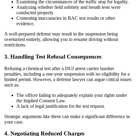
Examining the circumstances of the traffic stop for legality.
Analyzing whether field sobriety and breath tests were
conducted properly.
Contesting inaccuracies in BAC test results or other
evidence.
A well-prepared defense may result in the suspension being
overturned entirely, allowing you to resume driving without
restrictions.
3. Handling Test Refusal Consequences
Refusing a chemical test after a DUI arrest carries harsher
penalties, including a one-year suspension with no eligibility for a
limited permit. However, a defense lawyer can argue critical issues
such as:
The officer failing to adequately explain your rights under
the Implied Consent Law.
A lack of legal justification for the test request.
Strategic arguments like these can make a significant difference in
your case.
4. Negotiating Reduced Charges