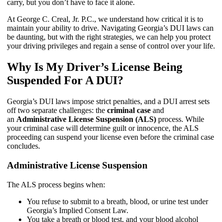
carry, but you don’t have to face it alone.
At George C. Creal, Jr. P.C., we understand how critical it is to
maintain your ability to drive. Navigating Georgia’s DUI laws can
be daunting, but with the right strategies, we can help you protect
your driving privileges and regain a sense of control over your life.
Why Is My Driver’s License Being
Suspended For A DUI?
Georgia’s DUI laws impose strict penalties, and a DUI arrest sets
off two separate challenges: the
criminal case
and
an
Administrative License Suspension (ALS)
process. While
your criminal case will determine guilt or innocence, the ALS
proceeding can suspend your license even before the criminal case
concludes.
Administrative License Suspension
The ALS process begins when:
You refuse to submit to a breath, blood, or urine test under
Georgia’s Implied Consent Law.
You take a breath or blood test, and your blood alcohol