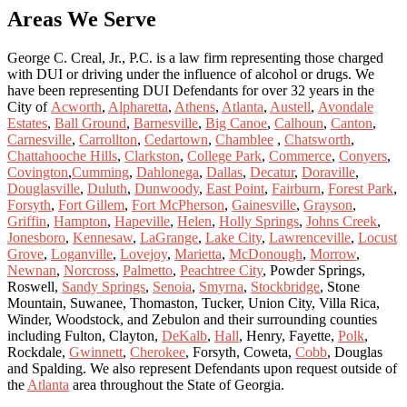
Areas We Serve
George C. Creal, Jr., P.C. is a law firm representing those charged
with DUI or driving under the influence of alcohol or drugs. We
have been representing DUI Defendants for over 32 years in the
City of
Acworth
,
Alpharetta
,
Athens
,
Atlanta
,
Austell
,
Avondale
Estates
,
Ball Ground
,
Barnesville
,
Big Canoe
,
Calhoun
,
Canton
,
Carnesville
,
Carrollton
,
Cedartown
,
Chamblee
,
Chatsworth
,
Chattahooche Hills
,
Clarkston
,
College Park
,
Commerce
,
Conyers
,
Covington
,
Cumming
,
Dahlonega
,
Dallas
,
Decatur
,
Doraville
,
Douglasville
,
Duluth
,
Dunwoody
,
East Point
,
Fairburn
,
Forest Park
,
Forsyth
,
Fort Gillem
,
Fort McPherson
,
Gainesville
,
Grayson
,
Griffin
,
Hampton
,
Hapeville
,
Helen
,
Holly Springs
,
Johns Creek
,
Jonesboro
,
Kennesaw
,
LaGrange
,
Lake City
,
Lawrenceville
,
Locust
Grove
,
Loganville
,
Lovejoy
,
Marietta
,
McDonough
,
Morrow
,
Newnan
,
Norcross
,
Palmetto
,
Peachtree City
, Powder Springs,
Roswell,
Sandy Springs
,
Senoia
,
Smyrna
,
Stockbridge
, Stone
Mountain, Suwanee, Thomaston, Tucker, Union City, Villa Rica,
Winder, Woodstock, and Zebulon and their surrounding counties
including Fulton, Clayton,
DeKalb
,
Hall
, Henry, Fayette,
Polk
,
Rockdale,
Gwinnett
,
Cherokee
, Forsyth, Coweta,
Cobb
, Douglas
and Spalding. We also represent Defendants upon request outside of
the
Atlanta
area throughout the State of Georgia.