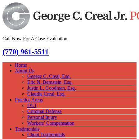
Call Now For A Case Evaluation
(770) 961-5511
Home
About Us
George C. Creal, Esq.
Eric N. Bernstein, Esq.
Justin L. Goodman, Esq.
Claudia Creal, Esq.
Practice Areas
DUI
Criminal Defense
Personal Injury
Workers’ Compensation
Testimonials
Client Testimonials