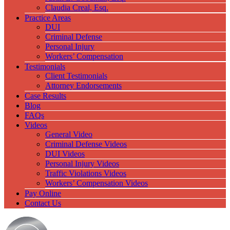
Claudia Creal, Esq.
Practice Areas
DUI
Criminal Defense
Personal Injury
Workers’ Compensation
Testimonials
Client Testimonials
Attorney Endorsements
Case Results
Blog
FAQs
Videos
General Video
Criminal Defense Videos
DUI Videos
Personal Injury Videos
Traffic Violations Videos
Workers’ Compensation Videos
Pay Online
Contact Us