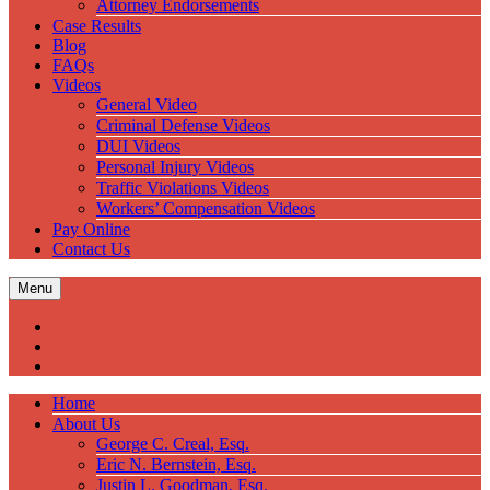
Attorney Endorsements
Case Results
Blog
FAQs
Videos
General Video
Criminal Defense Videos
DUI Videos
Personal Injury Videos
Traffic Violations Videos
Workers’ Compensation Videos
Pay Online
Contact Us
Menu
Home
About Us
George C. Creal, Esq.
Eric N. Bernstein, Esq.
Justin L. Goodman, Esq.