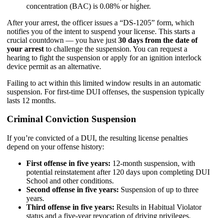
concentration (BAC) is 0.08% or higher.
After your arrest, the officer issues a “DS-1205” form, which
notifies you of the intent to suspend your license. This starts a
crucial countdown — you have just
30 days from the date of
your arrest
to challenge the suspension. You can request a
hearing to fight the suspension or apply for an ignition interlock
device permit as an alternative.
Failing to act within this limited window results in an automatic
suspension. For first-time DUI offenses, the suspension typically
lasts 12 months.
Criminal Conviction Suspension
If you’re convicted of a DUI, the resulting license penalties
depend on your offense history:
First offense in five years:
12-month suspension, with
potential reinstatement after 120 days upon completing DUI
School and other conditions.
Second offense in five years:
Suspension of up to three
years.
Third offense in five years:
Results in Habitual Violator
status and a five-year revocation of driving privileges.