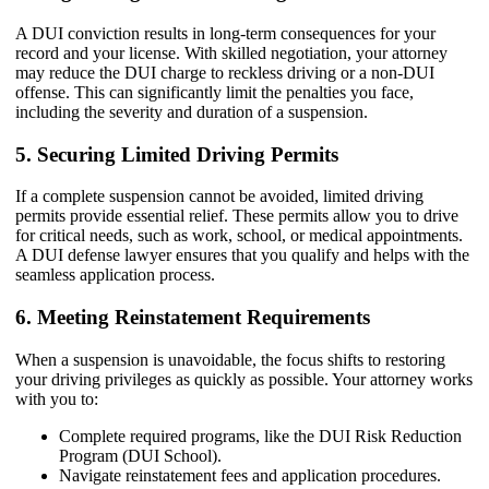
A DUI conviction results in long-term consequences for your
record and your license. With skilled negotiation, your attorney
may reduce the DUI charge to reckless driving or a non-DUI
offense. This can significantly limit the penalties you face,
including the severity and duration of a suspension.
5. Securing Limited Driving Permits
If a complete suspension cannot be avoided, limited driving
permits provide essential relief. These permits allow you to drive
for critical needs, such as work, school, or medical appointments.
A DUI defense lawyer ensures that you qualify and helps with the
seamless application process.
6. Meeting Reinstatement Requirements
When a suspension is unavoidable, the focus shifts to restoring
your driving privileges as quickly as possible. Your attorney works
with you to:
Complete required programs, like the DUI Risk Reduction
Program (DUI School).
Navigate reinstatement fees and application procedures.