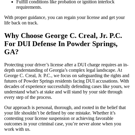
Fulfill conditions like probation or ignition interlock
requirements.
With proper guidance, you can regain your license and get your
life back on track.
Why Choose George C. Creal, Jr. P.C.
For DUI Defense In Powder Springs,
GA?
Protecting your driver’s license after a DUI charge requires an in-
depth understanding of Georgia’s complex legal landscape. At
George C. Creal, Jr. P.C., we focus on safeguarding the rights and
futures of Powder Springs residents facing DUI accusations. With
decades of experience successfully defending cases like yours, we
understand what’s at stake and will stand by your side through
every step of the process.
Our approach is personal, thorough, and rooted in the belief that
your life shouldn’t be defined by one mistake. Whether it’s
contesting your license suspension or achieving favorable
outcomes in your criminal case, you’re never alone when you
work with us.