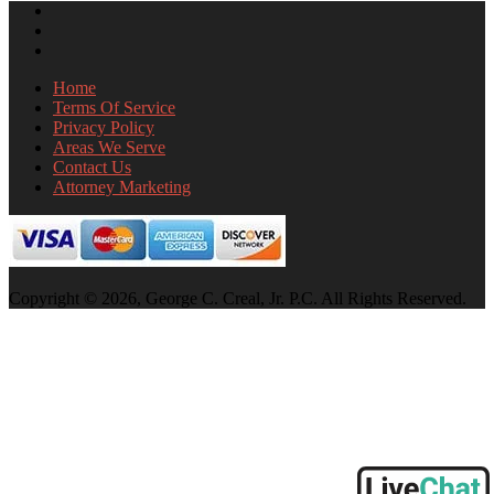
Home
Terms Of Service
Privacy Policy
Areas We Serve
Contact Us
Attorney Marketing
Copyright © 2026, George C. Creal, Jr. P.C. All Rights Reserved.