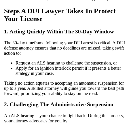
Steps A DUI Lawyer Takes To Protect
Your License
1. Acting Quickly Within The 30-Day Window
The 30-day timeframe following your DUI arrest is critical. A DUI
defense attorney ensures that no deadlines are missed, taking swift
action to:
Request an ALS hearing to challenge the suspension, or
Apply for an ignition interlock permit if it presents a better
strategy in your case.
Taking no action equates to accepting an automatic suspension for
up to a year. A skilled attorney will guide you toward the best path
forward, prioritizing your ability to stay on the road.
2. Challenging The Administrative Suspension
An ALS hearing is your chance to fight back. During this process,
your attorney advocates for you by: