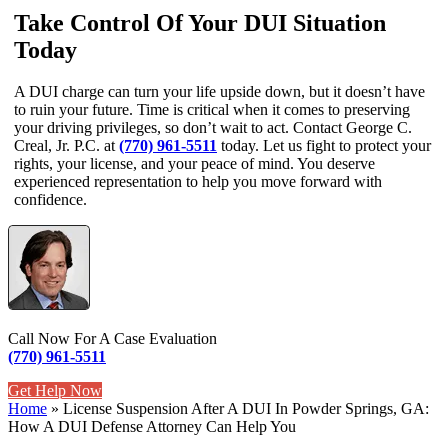
Take Control Of Your DUI Situation
Today
A DUI charge can turn your life upside down, but it doesn’t have
to ruin your future. Time is critical when it comes to preserving
your driving privileges, so don’t wait to act. Contact George C.
Creal, Jr. P.C. at
(770) 961-5511
today. Let us fight to protect your
rights, your license, and your peace of mind. You deserve
experienced representation to help you move forward with
confidence.
Call Now For A Case Evaluation
(770) 961-5511
Get Help Now
Home
»
License Suspension After A DUI In Powder Springs, GA:
How A DUI Defense Attorney Can Help You