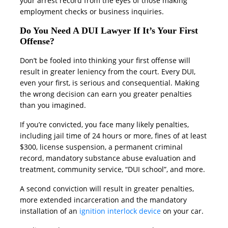
your arrest record from the eyes of those making
employment checks or business inquiries.
Do You Need A DUI Lawyer If It’s Your First
Offense?
Don’t be fooled into thinking your first offense will
result in greater leniency from the court. Every DUI,
even your first, is serious and consequential. Making
the wrong decision can earn you greater penalties
than you imagined.
If you’re convicted, you face many likely penalties,
including jail time of 24 hours or more, fines of at least
$300, license suspension, a permanent criminal
record, mandatory substance abuse evaluation and
treatment, community service, “DUI school”, and more.
A second conviction will result in greater penalties,
more extended incarceration and the mandatory
installation of an
ignition interlock device
on your car.