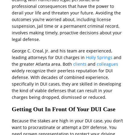
professional consequences that have the power to
derail your life and threaten your future. Avoiding the
outcomes you’re worried about, including license
suspension, jail time or a permanent criminal record,
involves making timely, proactive decisions about your
legal defense.
George C. Creal, Jr. and his team are experienced,
leading attorneys for DUI charges in
Holly Springs
and
the greater Atlanta area. Both
clients
and
colleagues
widely recognize their peerless reputation for DUI
defense. With decades of combined experience,
specifically in DUI cases, they are skilled in developing
the kind of viable defenses that can result in your
charges being dropped, dismissed or reduced.
Getting Out In Front Of Your DUI Case
Because the stakes are high in your DUI case, you don’t
want to procrastinate or attempt a DIY defense. You
need proven representation to protect your driving