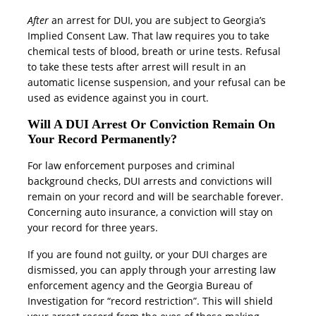
After
an arrest for DUI, you are subject to Georgia’s
Implied Consent Law. That law requires you to take
chemical tests of blood, breath or urine tests. Refusal
to take these tests after arrest will result in an
automatic license suspension, and your refusal can be
used as evidence against you in court.
Will A DUI Arrest Or Conviction Remain On
Your Record Permanently?
For law enforcement purposes and criminal
background checks, DUI arrests and convictions will
remain on your record and will be searchable forever.
Concerning auto insurance, a conviction will stay on
your record for three years.
If you are found not guilty, or your DUI charges are
dismissed, you can apply through your arresting law
enforcement agency and the Georgia Bureau of
Investigation for “record restriction”. This will shield