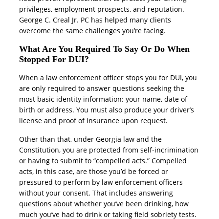
privileges, employment prospects, and reputation.
George C. Creal Jr. PC has helped many clients
overcome the same challenges you’re facing.
What Are You Required To Say Or Do When
Stopped For DUI?
When a law enforcement officer stops you for DUI, you
are only required to answer questions seeking the
most basic identity information: your name, date of
birth or address. You must also produce your driver’s
license and proof of insurance upon request.
Other than that, under Georgia law and the
Constitution, you are protected from self-incrimination
or having to submit to “compelled acts.” Compelled
acts, in this case, are those you’d be forced or
pressured to perform by law enforcement officers
without your consent. That includes answering
questions about whether you’ve been drinking, how
much you’ve had to drink or taking field sobriety tests.