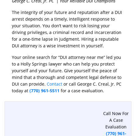
George C. Creal, Jr. PC | Your Reliable DUI Champions
The integrity of your future and reputation after a DUI
arrest depends on a timely, intelligent response to
your situation. You don’t want to risk losing your
driving privileges, a criminal record and incarceration
for a one-time lapse in judgment. Hiring a reputable
DUI attorney is a wise investment in yourself.
Your online search for “DUI attorney near me” led you
to a Holly Springs lawyer who can help you protect
yourself and your future. Give yourself the peace of
mind that a thorough and competent legal defense to
DUI can provide.
Contact
or call George C. Creal, Jr. PC
today at
(770) 961-5511
for a case evaluation.
Call Now For
A Case
Evaluation
(770) 961-