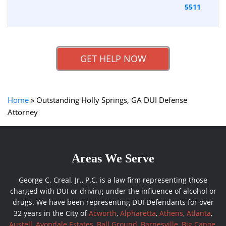
5511
GET HELP NOW
Home
»
Outstanding Holly Springs, GA DUI Defense
Attorney
Areas We Serve
George C. Creal, Jr., P.C. is a law firm representing those
charged with DUI or driving under the influence of alcohol or
drugs. We have been representing DUI Defendants for over
32 years in the City of
Acworth
,
Alpharetta
,
Athens
,
Atlanta
,
Austell
,
Avondale Estates
,
Ball Ground
,
Barnesville
,
Big Canoe
,