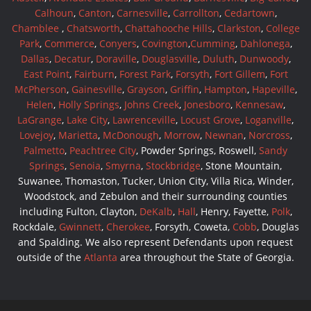
Calhoun
,
Canton
,
Carnesville
,
Carrollton
,
Cedartown
,
Chamblee
,
Chatsworth
,
Chattahooche Hills
,
Clarkston
,
College
Park
,
Commerce
,
Conyers
,
Covington
,
Cumming
,
Dahlonega
,
Dallas
,
Decatur
,
Doraville
,
Douglasville
,
Duluth
,
Dunwoody
,
East Point
,
Fairburn
,
Forest Park
,
Forsyth
,
Fort Gillem
,
Fort
McPherson
,
Gainesville
,
Grayson
,
Griffin
,
Hampton
,
Hapeville
,
Helen
,
Holly Springs
,
Johns Creek
,
Jonesboro
,
Kennesaw
,
LaGrange
,
Lake City
,
Lawrenceville
,
Locust Grove
,
Loganville
,
Lovejoy
,
Marietta
,
McDonough
,
Morrow
,
Newnan
,
Norcross
,
Palmetto
,
Peachtree City
, Powder Springs, Roswell,
Sandy
Springs
,
Senoia
,
Smyrna
,
Stockbridge
, Stone Mountain,
Suwanee, Thomaston, Tucker, Union City, Villa Rica, Winder,
Woodstock, and Zebulon and their surrounding counties
including Fulton, Clayton,
DeKalb
,
Hall
, Henry, Fayette,
Polk
,
Rockdale,
Gwinnett
,
Cherokee
, Forsyth, Coweta,
Cobb
, Douglas
and Spalding. We also represent Defendants upon request
outside of the
Atlanta
area throughout the State of Georgia.