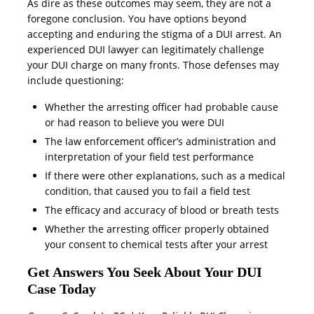
As dire as these outcomes may seem, they are not a
foregone conclusion. You have options beyond
accepting and enduring the stigma of a DUI arrest. An
experienced DUI lawyer can legitimately challenge
your DUI charge on many fronts. Those defenses may
include questioning:
Whether the arresting officer had probable cause
or had reason to believe you were DUI
The law enforcement officer’s administration and
interpretation of your field test performance
If there were other explanations, such as a medical
condition, that caused you to fail a field test
The efficacy and accuracy of blood or breath tests
Whether the arresting officer properly obtained
your consent to chemical tests after your arrest
Get Answers You Seek About Your DUI
Case Today