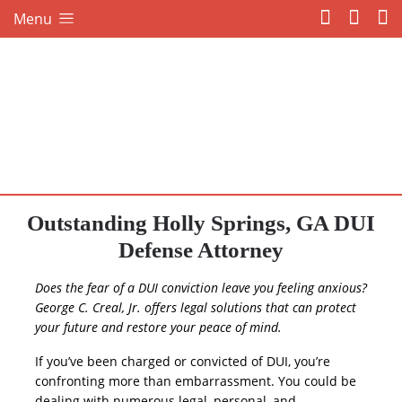
Menu
Outstanding Holly Springs, GA DUI
Defense Attorney
Does the fear of a DUI conviction leave you feeling anxious?
George C. Creal, Jr. offers legal solutions that can protect
your future and restore your peace of mind.
If you’ve been charged or convicted of DUI, you’re
confronting more than embarrassment. You could be
dealing with numerous legal, personal, and