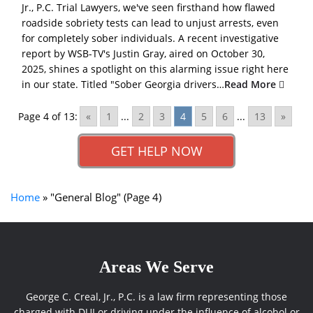
Jr., P.C. Trial Lawyers, we've seen firsthand how flawed
roadside sobriety tests can lead to unjust arrests, even
for completely sober individuals. A recent investigative
report by WSB-TV's Justin Gray, aired on October 30,
2025, shines a spotlight on this alarming issue right here
in our state. Titled "Sober Georgia drivers…
Read More
Page 4 of 13:
«
1
...
2
3
4
5
6
...
13
»
GET HELP NOW
Home
»
"General Blog"
(Page 4)
Areas We Serve
George C. Creal, Jr., P.C. is a law firm representing those
charged with DUI or driving under the influence of alcohol or