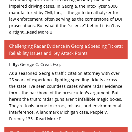
impaired driving cases. In Georgia, the Intoxilyzer 9000,
manufactured by CMI, Inc., is the go-to breathalyzer for
law enforcement, often serving as the cornerstone of DUI
prosecutions. But what if the "science" behind it isn't as
airtight…
Read More
Challenging Radar Evidence in Georgia Speeding Tickets:
Reliability Issues and Key Attack Points
By:
George C. Creal, Esq.
As a seasoned Georgia traffic citation attorney with over
25 years of experience fighting speeding tickets across
the state, I've seen countless cases where radar evidence
forms the backbone of the prosecution's argument. But
here's the truth: radar guns aren't infallible magic boxes.
They're tools prone to errors, misuse, and environmental
interference. A landmark Michigan case, People v.
Ferency 133…
Read More