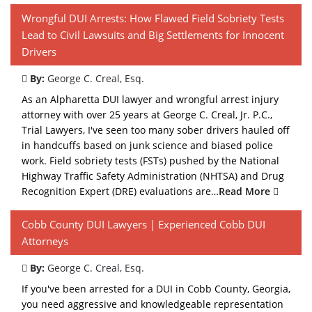
Wrongful DUI Arrests: How Flawed Field Sobriety Tests
Lead to Civil Lawsuits and Big Settlements for Innocent
Drivers
By:
George C. Creal, Esq.
As an Alpharetta DUI lawyer and wrongful arrest injury
attorney with over 25 years at George C. Creal, Jr. P.C.,
Trial Lawyers, I've seen too many sober drivers hauled off
in handcuffs based on junk science and biased police
work. Field sobriety tests (FSTs) pushed by the National
Highway Traffic Safety Administration (NHTSA) and Drug
Recognition Expert (DRE) evaluations are…
Read More
Cobb County DUI Lawyers | Experienced Cobb DUI
Attorneys
By:
George C. Creal, Esq.
If you've been arrested for a DUI in Cobb County, Georgia,
you need aggressive and knowledgeable representation