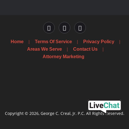
Home
Terms Of Service
Privacy Policy
Areas We Serve
Contact Us
Attorney Marketing
Copyright © 2026, George C. Creal, Jr. P.C. All Rights Reserved.