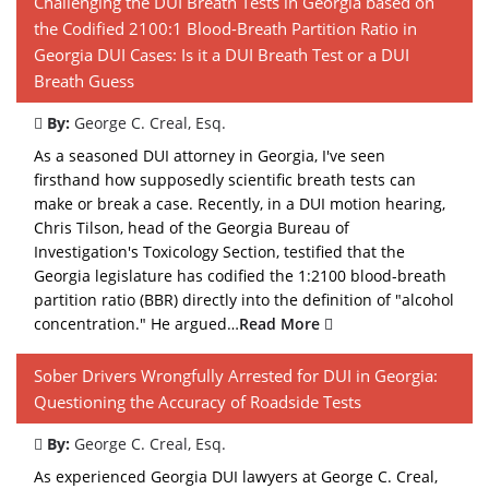
Challenging the DUI Breath Tests in Georgia based on
the Codified 2100:1 Blood-Breath Partition Ratio in
Georgia DUI Cases: Is it a DUI Breath Test or a DUI
Breath Guess
By:
George C. Creal, Esq.
As a seasoned DUI attorney in Georgia, I've seen
firsthand how supposedly scientific breath tests can
make or break a case. Recently, in a DUI motion hearing,
Chris Tilson, head of the Georgia Bureau of
Investigation's Toxicology Section, testified that the
Georgia legislature has codified the 1:2100 blood-breath
partition ratio (BBR) directly into the definition of "alcohol
concentration." He argued…
Read More
Sober Drivers Wrongfully Arrested for DUI in Georgia:
Questioning the Accuracy of Roadside Tests
By:
George C. Creal, Esq.
As experienced Georgia DUI lawyers at George C. Creal,