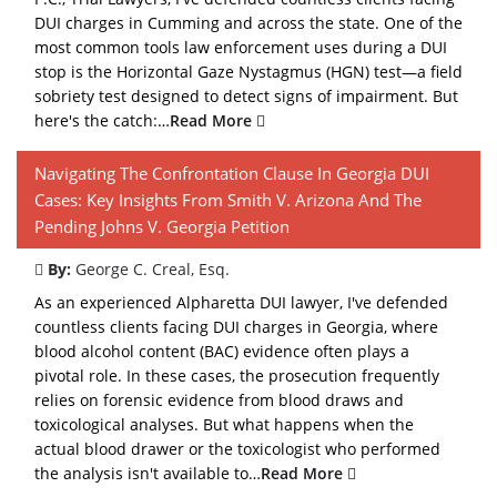
DUI charges in Cumming and across the state. One of the
most common tools law enforcement uses during a DUI
stop is the Horizontal Gaze Nystagmus (HGN) test—a field
sobriety test designed to detect signs of impairment. But
here's the catch:…
Read More
Navigating The Confrontation Clause In Georgia DUI
Cases: Key Insights From Smith V. Arizona And The
Pending Johns V. Georgia Petition
By:
George C. Creal, Esq.
As an experienced Alpharetta DUI lawyer, I've defended
countless clients facing DUI charges in Georgia, where
blood alcohol content (BAC) evidence often plays a
pivotal role. In these cases, the prosecution frequently
relies on forensic evidence from blood draws and
toxicological analyses. But what happens when the
actual blood drawer or the toxicologist who performed
the analysis isn't available to…
Read More