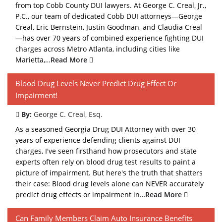
from top Cobb County DUI lawyers. At George C. Creal, Jr.,
P.C., our team of dedicated Cobb DUI attorneys—George
Creal, Eric Bernstein, Justin Goodman, and Claudia Creal
—has over 70 years of combined experience fighting DUI
charges across Metro Atlanta, including cities like
Marietta,…
Read More
Blood Drug Levels Never Predict Drug Effect Or
Impairment!
By:
George C. Creal, Esq.
As a seasoned Georgia Drug DUI Attorney with over 30
years of experience defending clients against DUI
charges, I've seen firsthand how prosecutors and state
experts often rely on blood drug test results to paint a
picture of impairment. But here's the truth that shatters
their case: Blood drug levels alone can NEVER accurately
predict drug effects or impairment in…
Read More
Can Family Members Claim Auto Insurance Benefits