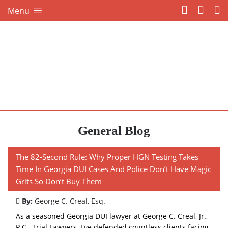
Menu
General Blog
The 82-Second Rule: Why Proper HGN Testing Takes
Time In Georgia DUI Cases And Police Don’t Have Magic
Grits So Don’t Buy Them
By:
George C. Creal, Esq.
As a seasoned Georgia DUI lawyer at George C. Creal, Jr.,
P.C., Trial Lawyers, I've defended countless clients facing