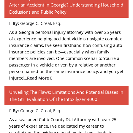
After an Accident in Georgia? Understanding Household
Exclusions and Public Policy
By:
George C. Creal, Esq.
As a Georgia personal injury attorney with over 25 years
of experience helping accident victims navigate complex
insurance claims, I've seen firsthand how confusing auto
insurance policies can be—especially when family
members are involved. One common scenario: You're a
passenger in a vehicle driven by a relative or another
person named on the same insurance policy, and you get
injured…
Read More
Unveiling The Flaws: Limitations And Potential Biases In
The Gtri Evaluation Of The Intoxilyzer 9000
By:
George C. Creal, Esq.
As a seasoned Cobb County DUI Attorney with over 25
years of experience, I've dedicated my career to
scrutinizing the evidence used against my clients in