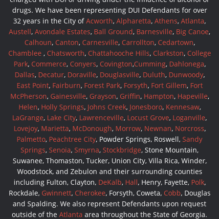
drugs. We have been representing DUI Defendants for over
32 years in the City of
Acworth
,
Alpharetta
,
Athens
,
Atlanta
,
Austell
,
Avondale Estates
,
Ball Ground
,
Barnesville
,
Big Canoe
,
Calhoun
,
Canton
,
Carnesville
,
Carrollton
,
Cedartown
,
Chamblee
,
Chatsworth
,
Chattahooche Hills
,
Clarkston
,
College
Park
,
Commerce
,
Conyers
,
Covington
,
Cumming
,
Dahlonega
,
Dallas
,
Decatur
,
Doraville
,
Douglasville
,
Duluth
,
Dunwoody
,
East Point
,
Fairburn
,
Forest Park
,
Forsyth
,
Fort Gillem
,
Fort
McPherson
,
Gainesville
,
Grayson
,
Griffin
,
Hampton
,
Hapeville
,
Helen
,
Holly Springs
,
Johns Creek
,
Jonesboro
,
Kennesaw
,
LaGrange
,
Lake City
,
Lawrenceville
,
Locust Grove
,
Loganville
,
Lovejoy
,
Marietta
,
McDonough
,
Morrow
,
Newnan
,
Norcross
,
Palmetto
,
Peachtree City
, Powder Springs, Roswell,
Sandy
Springs
,
Senoia
,
Smyrna
,
Stockbridge
, Stone Mountain,
Suwanee, Thomaston, Tucker, Union City, Villa Rica, Winder,
Woodstock, and Zebulon and their surrounding counties
including Fulton, Clayton,
DeKalb
,
Hall
, Henry, Fayette,
Polk
,
Rockdale,
Gwinnett
,
Cherokee
, Forsyth, Coweta,
Cobb
, Douglas
and Spalding. We also represent Defendants upon request
outside of the
Atlanta
area throughout the State of Georgia.