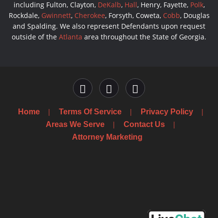
including Fulton, Clayton,
DeKalb
,
Hall
, Henry, Fayette,
Polk
,
Rockdale,
Gwinnett
,
Cherokee
, Forsyth, Coweta,
Cobb
, Douglas
and Spalding. We also represent Defendants upon request
outside of the
Atlanta
area throughout the State of Georgia.
Home
Terms Of Service
Privacy Policy
Areas We Serve
Contact Us
Attorney Marketing