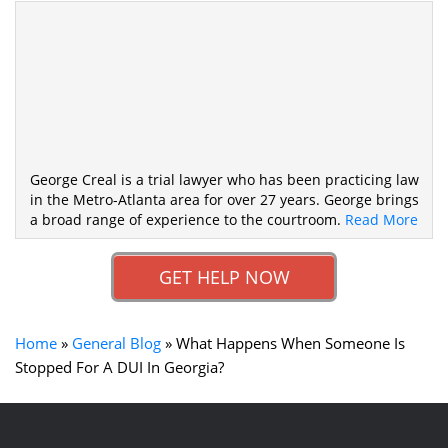
George Creal is a trial lawyer who has been practicing law
in the Metro-Atlanta area for over 27 years. George brings
a broad range of experience to the courtroom.
Read More
GET HELP NOW
Home
»
General Blog
»
What Happens When Someone Is
Stopped For A DUI In Georgia?