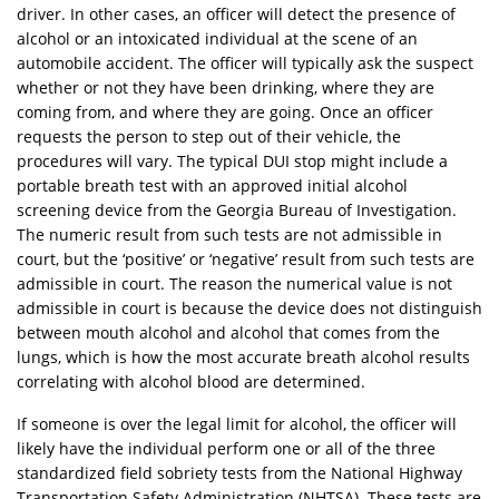
driver. In other cases, an officer will detect the presence of
alcohol or an intoxicated individual at the scene of an
automobile accident. The officer will typically ask the suspect
whether or not they have been drinking, where they are
coming from, and where they are going. Once an officer
requests the person to step out of their vehicle, the
procedures will vary. The typical DUI stop might include a
portable breath test with an approved initial alcohol
screening device from the Georgia Bureau of Investigation.
The numeric result from such tests are not admissible in
court, but the ‘positive’ or ‘negative’ result from such tests are
admissible in court. The reason the numerical value is not
admissible in court is because the device does not distinguish
between mouth alcohol and alcohol that comes from the
lungs, which is how the most accurate breath alcohol results
correlating with alcohol blood are determined.
If someone is over the legal limit for alcohol, the officer will
likely have the individual perform one or all of the three
standardized field sobriety tests from the National Highway
Transportation Safety Administration (NHTSA). These tests are