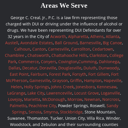
Areas We Serve
George C. Creal, Jr., P.C. is a law firm representing those
charged with DUI or driving under the influence of alcohol or
drugs. We have been representing DUI Defendants for over
32 years in the City of
Acworth
,
Alpharetta
,
Athens
,
Atlanta
,
Austell
,
Avondale Estates
,
Ball Ground
,
Barnesville
,
Big Canoe
,
Calhoun
,
Canton
,
Carnesville
,
Carrollton
,
Cedartown
,
Chamblee
,
Chatsworth
,
Chattahooche Hills
,
Clarkston
,
College
Park
,
Commerce
,
Conyers
,
Covington
,
Cumming
,
Dahlonega
,
Dallas
,
Decatur
,
Doraville
,
Douglasville
,
Duluth
,
Dunwoody
,
East Point
,
Fairburn
,
Forest Park
,
Forsyth
,
Fort Gillem
,
Fort
McPherson
,
Gainesville
,
Grayson
,
Griffin
,
Hampton
,
Hapeville
,
Helen
,
Holly Springs
,
Johns Creek
,
Jonesboro
,
Kennesaw
,
LaGrange
,
Lake City
,
Lawrenceville
,
Locust Grove
,
Loganville
,
Lovejoy
,
Marietta
,
McDonough
,
Morrow
,
Newnan
,
Norcross
,
Palmetto
,
Peachtree City
, Powder Springs, Roswell,
Sandy
Springs
,
Senoia
,
Smyrna
,
Stockbridge
, Stone Mountain,
Suwanee, Thomaston, Tucker, Union City, Villa Rica, Winder,
Woodstock, and Zebulon and their surrounding counties