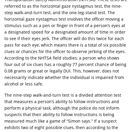
referred to as the horizontal gaze nystagmus test, the nine-
step walk-and-turn test, and the one-leg-stand test. The
horizontal gaze nystagmus test involves the officer moving a
stimulus such as a pen or finger in front of a person’s eyes at
a designated speed for a designated amount of time in order
to see if their eyes jerk. The officer will do this twice for each
pass for each eye, which means there is a total of six possible
clues or chances for the officer to observe jerking of the eyes.
According to the NHTSA field studies, a person who shows
four out of six clues has a roughly 77 percent chance of being
0.08 grams or great or legally DUI. This, however, does not
necessarily indicate whether the individual is impaired from
alcohol or less safe.
The nine-step walk-and-turn test is a divided attention test
that measures a person’s ability to follow instructions and
perform a physical task, although the police do not inform
suspects that their ability to follow instructions is being
measured much like a game of “Simon says.” If a suspect
exhibits two of eight possible clues, then according to the