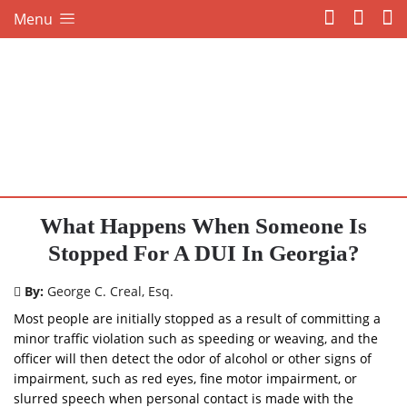
Menu
What Happens When Someone Is
Stopped For A DUI In Georgia?
By:
George C. Creal, Esq.
Most people are initially stopped as a result of committing a
minor traffic violation such as speeding or weaving, and the
officer will then detect the odor of alcohol or other signs of
impairment, such as red eyes, fine motor impairment, or
slurred speech when personal contact is made with the