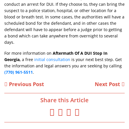
conduct an arrest for DUI. If they choose to, they can bring the
suspect to a police station, hospital, or other location for a
blood or breath test. In some cases, the authorities will have a
scheduled bond for the defendant, and in other cases the
defendant will have to appear before a judge prior to getting
a bond which can take anywhere from overnight to several
days.
For more information on
Aftermath Of A DUI Stop In
Georgia,
a free
initial consultation
is your next best step. Get
the information and legal answers you are seeking by calling
(770) 961-5511
.
Previous Post
Next Post
Share this Article