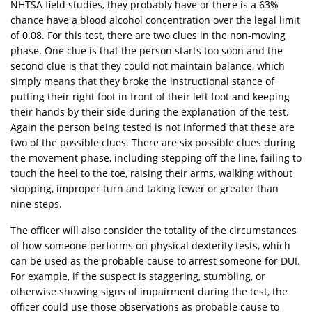
NHTSA field studies, they probably have or there is a 63%
chance have a blood alcohol concentration over the legal limit
of 0.08. For this test, there are two clues in the non-moving
phase. One clue is that the person starts too soon and the
second clue is that they could not maintain balance, which
simply means that they broke the instructional stance of
putting their right foot in front of their left foot and keeping
their hands by their side during the explanation of the test.
Again the person being tested is not informed that these are
two of the possible clues. There are six possible clues during
the movement phase, including stepping off the line, failing to
touch the heel to the toe, raising their arms, walking without
stopping, improper turn and taking fewer or greater than
nine steps.
The officer will also consider the totality of the circumstances
of how someone performs on physical dexterity tests, which
can be used as the probable cause to arrest someone for DUI.
For example, if the suspect is staggering, stumbling, or
otherwise showing signs of impairment during the test, the
officer could use those observations as probable cause to