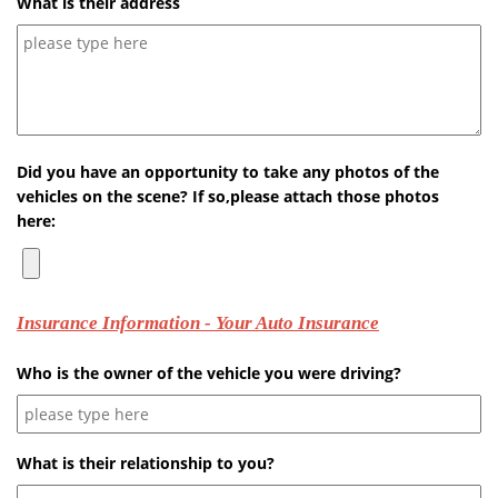
What is their address
Did you have an opportunity to take any photos of the
vehicles on the scene? If so,please attach those photos
here:
Insurance Information - Your Auto Insurance
Who is the owner of the vehicle you were driving?
What is their relationship to you?