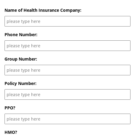
Name of Health Insurance Company:
Phone Number:
Group Number:
Policy Number:
PPO?
HMO?