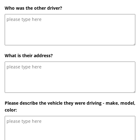
Who was the other driver?
What is their address?
Please describe the vehicle they were driving - make, model,
color: