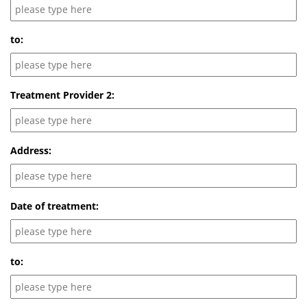
to:
Treatment Provider 2:
Address:
Date of treatment:
to: