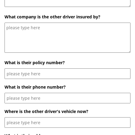
What company is the other driver insured by?
What is their policy number?
What is their phone number?
Where is the other driver's vehicle now?