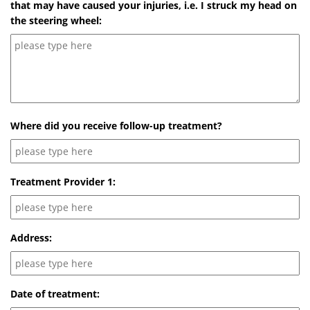
that may have caused your injuries, i.e. I struck my head on
the steering wheel:
Where did you receive follow-up treatment?
Treatment Provider 1:
Address:
Date of treatment: