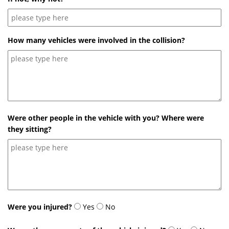
How many vehicles were involved in the collision?
Were other people in the vehicle with you? Where were
they sitting?
Were you injured?
Yes
No