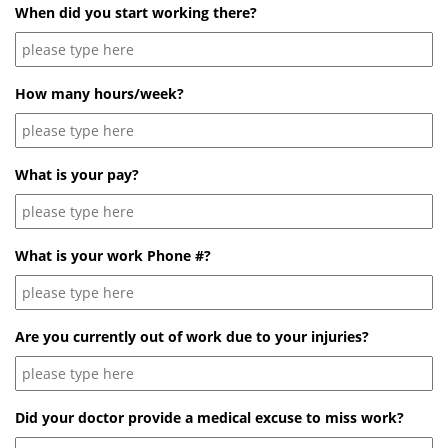
When did you start working there?
How many hours/week?
What is your pay?
What is your work Phone #?
Are you currently out of work due to your injuries?
Did your doctor provide a medical excuse to miss work?