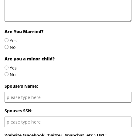
Are You Married?
Yes
No
Are you a minor child?
Yes
No
Spouse's Name:
Spouses SSN:
Website (Facebook, Twitter, Snapchat, etc.) URL: