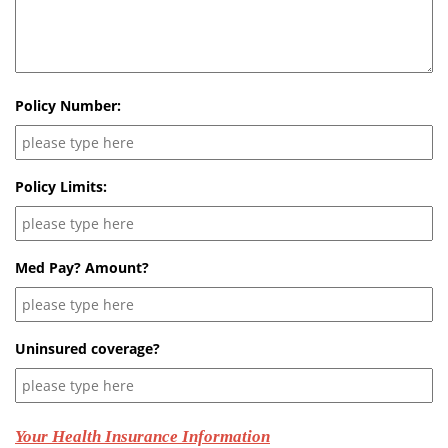
Policy Number:
Policy Limits:
Med Pay? Amount?
Uninsured coverage?
Your Health Insurance Information