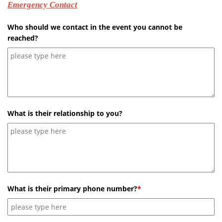
Emergency Contact
Who should we contact in the event you cannot be
reached?
What is their relationship to you?
What is their primary phone number?
*