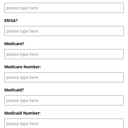
ERISA?
Medicare?
Medicare Number:
Medicaid?
Medicaid Number: