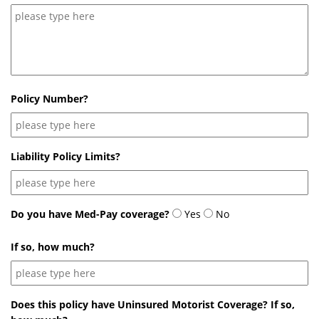
Policy Number?
Liability Policy Limits?
Do you have Med-Pay coverage?
Yes
No
If so, how much?
Does this policy have Uninsured Motorist Coverage? If so,