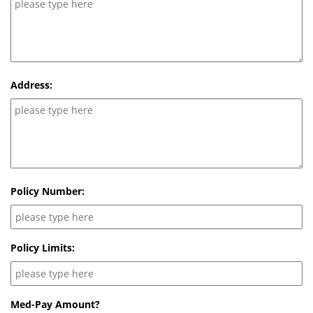
Address:
Policy Number:
Policy Limits:
Med-Pay Amount?