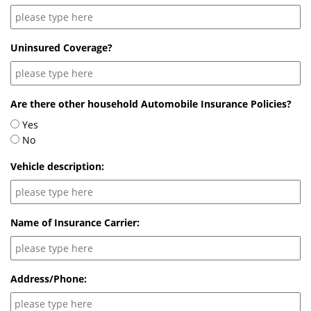
Uninsured Coverage?
Are there other household Automobile Insurance Policies?
Yes
No
Vehicle description:
Name of Insurance Carrier:
Address/Phone: