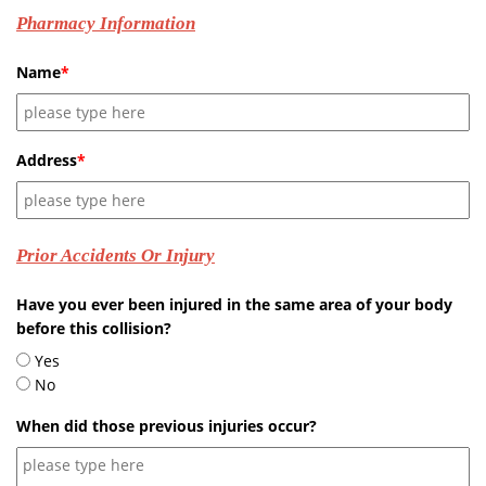
Pharmacy Information
Name
*
Address
*
Prior Accidents Or Injury
Have you ever been injured in the same area of your body
before this collision?
Yes
No
When did those previous injuries occur?