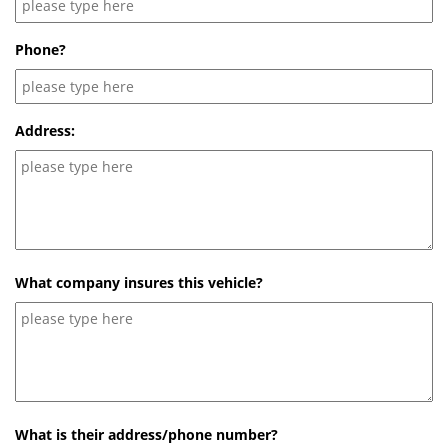
Phone?
Address:
What company insures this vehicle?
What is their address/phone number?