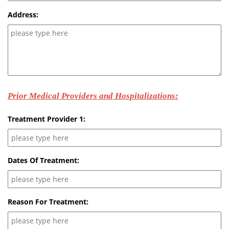
Address:
Prior Medical Providers and Hospitalizations:
Treatment Provider 1:
Dates Of Treatment:
Reason For Treatment: