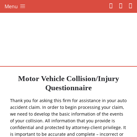
Menu
Motor Vehicle Collision/Injury
Questionnaire
Thank you for asking this firm for assistance in your auto
accident claim. In order to begin processing your claim,
we need to develop the basic information of the events
of your collision. All information that you provide is
confidential and protected by attorney-client privilege. It
is important to be accurate and complete – incorrect or