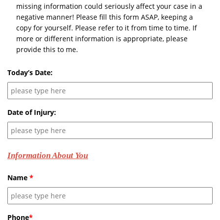
missing information could seriously affect your case in a
negative manner! Please fill this form ASAP, keeping a
copy for yourself. Please refer to it from time to time. If
more or different information is appropriate, please
provide this to me.
Today’s Date:
Date of Injury:
Information About You
Name
*
Phone
*