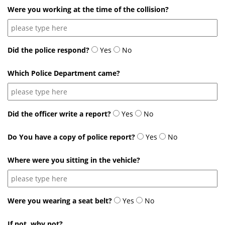
Were you working at the time of the collision?
Did the police respond?
Yes
No
Which Police Department came?
Did the officer write a report?
Yes
No
Do You have a copy of police report?
Yes
No
Where were you sitting in the vehicle?
Were you wearing a seat belt?
Yes
No
If not, why not?