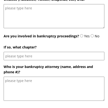
Are you involved in bankruptcy proceedings?
Yes
No
If so, what chapter?
Who is your bankruptcy attorney (name, address and
phone #)?