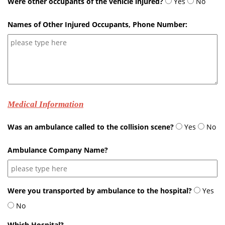
Were other occupants of the vehicle injured?
Yes
No
Names of Other Injured Occupants, Phone Number:
Medical Information
Was an ambulance called to the collision scene?
Yes
No
Ambulance Company Name?
Were you transported by ambulance to the hospital?
Yes
No
Which Hospital?