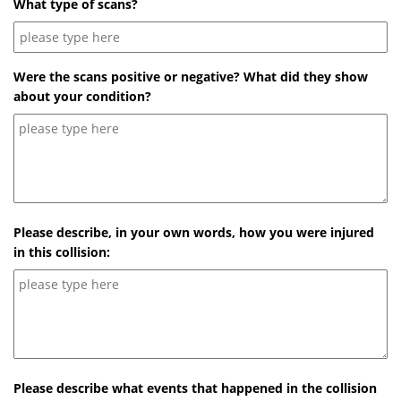
What type of scans?
Were the scans positive or negative? What did they show
about your condition?
Please describe, in your own words, how you were injured
in this collision:
Please describe what events that happened in the collision