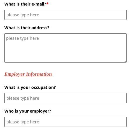
What is their e-mail?
*
What is their address?
Employer Information
What is your occupation?
Who is your employer?