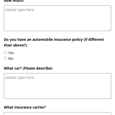
how much?
Do you have an automobile insurance policy (if different
than above?)
Yes
No
What car? (Please describe)
What insurance carrier?