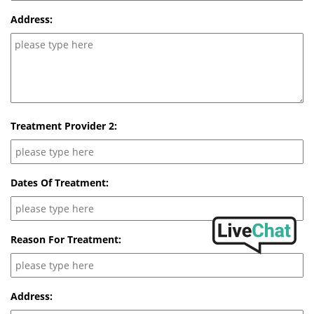
Address:
Treatment Provider 2:
Dates Of Treatment:
Reason For Treatment:
Address: