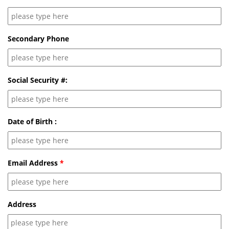
Secondary Phone
Social Security #:
Date of Birth :
Email Address
*
Address