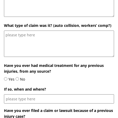
What type of claim was it? (auto collision, workers’ comp?)
Have you ever had medical treatment for any previous
injuries, from any source?
Yes
No
If so, when and where?
Have you ever filed a claim or lawsuit because of a previous
injury case?