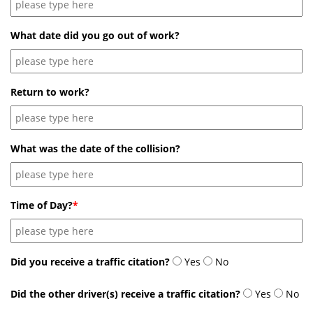
What date did you go out of work?
Return to work?
What was the date of the collision?
Time of Day?
*
Did you receive a traffic citation?
Yes
No
Did the other driver(s) receive a traffic citation?
Yes
No