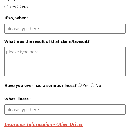
Yes
No
If so, when?
What was the result of that claim/lawsuit?
Have you ever had a serious illness?
Yes
No
What illness?
Insurance Information - Other Driver