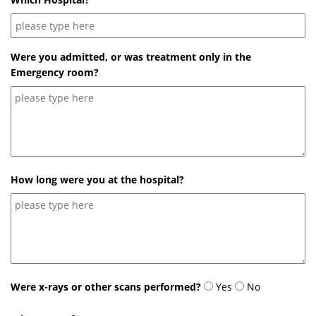
Were you admitted, or was treatment only in the
Emergency room?
How long were you at the hospital?
Were x-rays or other scans performed?
Yes
No