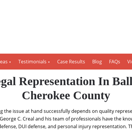
reas
Testimonials
Case Results
Blog
FAQs
V
gal Representation In Ba
Cherokee County
ng the issue at hand successfully depends on quality repres
George C. Creal and his team of professionals have the kno
l defense, DUI defense, and personal injury representation. T