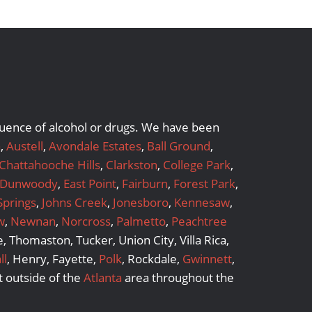
nfluence of alcohol or drugs. We have been
a
,
Austell
,
Avondale Estates
,
Ball Ground
,
Chattahooche Hills
,
Clarkston
,
College Park
,
Dunwoody
,
East Point
,
Fairburn
,
Forest Park
,
Springs
,
Johns Creek
,
Jonesboro
,
Kennesaw
,
w
,
Newnan
,
Norcross
,
Palmetto
,
Peachtree
 Thomaston, Tucker, Union City, Villa Rica,
ll
, Henry, Fayette,
Polk
, Rockdale,
Gwinnett
,
 outside of the
Atlanta
area throughout the