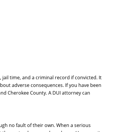
jail time, and a criminal record if convicted. It
g about adverse consequences. If you have been
GA and Cherokee County. A DUI attorney can
gh no fault of their own. When a serious