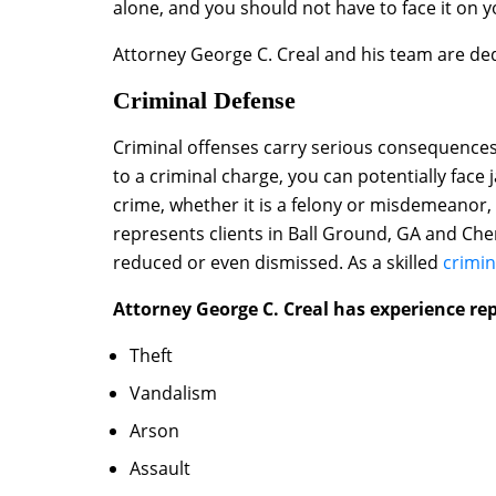
alone, and you should not have to face it on 
Attorney George C. Creal and his team are de
Criminal Defense
Criminal offenses carry serious consequences. 
to a criminal charge, you can potentially face j
crime, whether it is a felony or misdemeanor,
represents clients in Ball Ground, GA and Che
reduced or even dismissed. As a skilled
crimin
Attorney George C. Creal has experience rep
Theft
Vandalism
Arson
Assault