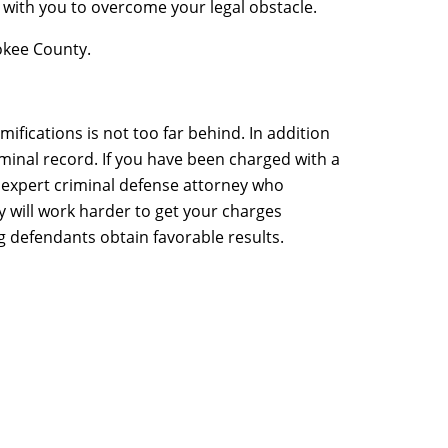
 with you to overcome your legal obstacle.
okee County.
ifications is not too far behind. In addition
criminal record. If you have been charged with a
n expert criminal defense attorney who
 will work harder to get your charges
g defendants obtain favorable results.