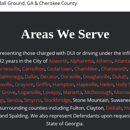
 Ball Ground, GA & Cherokee County
Areas We Serve
representing those charged with DUI or driving under the i
2 years in the City of
Acworth
,
Alpharetta
,
Athens
,
Atlant
rnesville
,
Carrollton
,
Cedartown
,
Chamblee
,
Chatsworth
,
Dahlonega
,
Dallas
,
Decatur
,
Doraville
,
Douglasville
,
Duluth
,
sville
,
Grayson
,
Griffin
,
Hampton
,
Hapeville
,
Helen
,
Holly 
t Grove
,
Loganville
,
Lovejoy
,
Marietta
,
McDonough
,
Morro
gs
,
Senoia
,
Smyrna
,
Stockbridge
, Stone Mountain, Suwanee,
urrounding counties including Fulton, Clayton,
DeKalb
,
Ha
 and Spalding. We also represent Defendants upon request
State of Georgia.