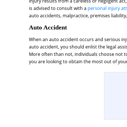
injury results from a careless or negligent ac
is advised to consult with a
personal injury at
auto accidents, malpractice, premises liability,
Auto Accident
When an auto accident occurs and serious inju
auto accident, you should enlist the legal ass
More often than not, individuals choose not to
you are looking to obtain the most out of your 