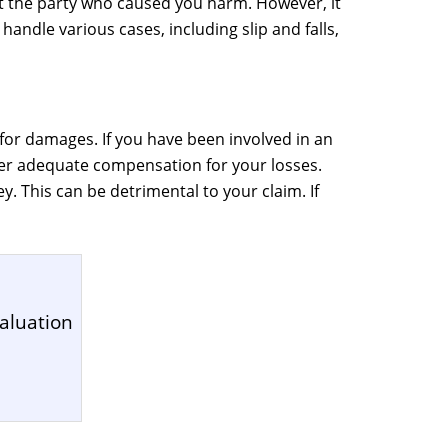
nst the party who caused you harm. However, it
handle various cases, including slip and falls,
for damages. If you have been involved in an
er adequate compensation for your losses.
. This can be detrimental to your claim. If
aluation
1