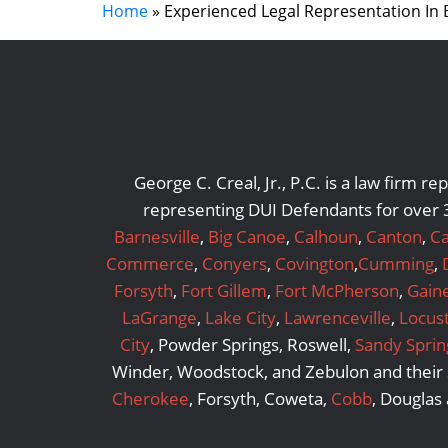
Home
»
Experienced Legal Representation In
George C. Creal, Jr., P.C. is a law firm 
representing DUI Defendants for over 3
Barnesville
,
Big Canoe
,
Calhoun
,
Canton
,
Ca
Commerce
,
Conyers
,
Covington
,
Cumming
,
Forsyth
,
Fort Gillem
,
Fort McPherson
,
Gaine
LaGrange
,
Lake City
,
Lawrenceville
,
Locus
City
, Powder Springs, Roswell,
Sandy Sprin
Winder, Woodstock, and Zebulon and their s
Cherokee
, Forsyth, Coweta,
Cobb
, Douglas