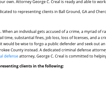
your own. Attorney George C. Creal is ready and able to work
dicated to representing clients in Ball Ground, GA and Cher
When an individual gets accused of a crime, a myriad of ram
ail time, substantial fines, job loss, loss of licenses, and a 
 it would be wise to forgo a public defender and seek out a
rokee County instead. A dedicated criminal defense attorney
al defense
attorney, George C. Creal is committed to helpin
resenting clients in the following: