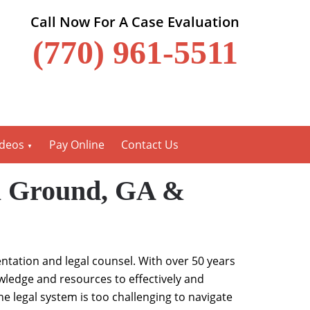
Call Now For A Case Evaluation
(770) 961-5511
ideos
Pay Online
Contact Us
ll Ground, GA &
entation and legal counsel. With over 50 years
wledge and resources to effectively and
he legal system is too challenging to navigate