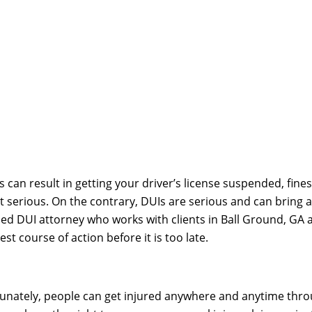
 can result in getting your driver’s license suspended, fines, 
ot serious. On the contrary, DUIs are serious and can brin
skilled DUI attorney who works with clients in Ball Ground, 
t course of action before it is too late.
unately, people can get injured anywhere and anytime throu