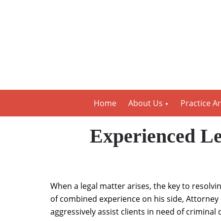
Home
About Us
Practice A
Experienced Le
When a legal matter arises, the key to resolvi
of combined experience on his side, Attorney 
aggressively assist clients in need of crimina