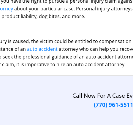
t, you have the right to pursue a personal injury claim agai
torney
about your particular case. Personal injury attorneys 
 product liability, dog bites, and more.
ry is caused, the victim could be entitled to compensation 
istance of an
auto accident
attorney who can help you recov
 seek the professional guidance of an auto accident attorney
claim, it is imperative to hire an auto accident attorney.
Call Now For A Case Ev
(770) 961-551