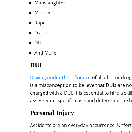
Manslaughter
Murder
Rape
Fraud
DUI
And More
DUI
Driving under the influence
of alcohol or drugs
is a misconception to believe that DUIs are n
charged with a DUI, it is essential to hire a 
assess your specific case and determine the bes
Personal Injury
Accidents are an everyday occurrence. Unfort