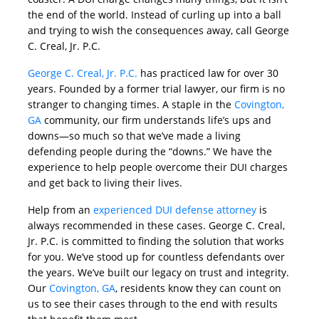
the end of the world. Instead of curling up into a ball
and trying to wish the consequences away, call George
C. Creal, Jr. P.C.
George C. Creal, Jr. P.C.
has practiced law for over 30
years. Founded by a former trial lawyer, our firm is no
stranger to changing times. A staple in the
Covington,
GA
community, our firm understands life’s ups and
downs—so much so that we’ve made a living
defending people during the “downs.” We have the
experience to help people overcome their DUI charges
and get back to living their lives.
Help from an
experienced DUI defense attorney
is
always recommended in these cases. George C. Creal,
Jr. P.C. is committed to finding the solution that works
for you. We’ve stood up for countless defendants over
the years. We’ve built our legacy on trust and integrity.
Our
Covington, GA
, residents know they can count on
us to see their cases through to the end with results