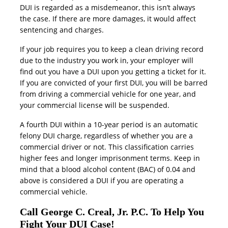
DUI is regarded as a misdemeanor, this isn’t always
the case. If there are more damages, it would affect
sentencing and charges.
If your job requires you to keep a clean driving record
due to the industry you work in, your employer will
find out you have a DUI upon you getting a ticket for it.
If you are convicted of your first DUI, you will be barred
from driving a commercial vehicle for one year, and
your commercial license will be suspended.
A fourth DUI within a 10-year period is an automatic
felony DUI charge, regardless of whether you are a
commercial driver or not. This classification carries
higher fees and longer imprisonment terms. Keep in
mind that a blood alcohol content (BAC) of 0.04 and
above is considered a DUI if you are operating a
commercial vehicle.
Call George C. Creal, Jr. P.C. To Help You
Fight Your DUI Case!