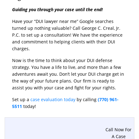
Guiding you through your case until the end!
Have your “DUI lawyer near me” Google searches
turned up nothing valuable? Call George C. Creal, Jr.
P.C. to set up a consultation! We have the experience
and commitment to helping clients with their DUI
charges.
Now is the time to think about your DUI defense
strategy. You have a life to live, and more than a few
adventures await you. Don’t let your DUI charge get in
the way of your future plans. Our firm is ready to
assist you with your case and fight for your rights.
Set up a
case evaluation today
by calling
(770) 961-
5511
today!
Call Now For
A Case