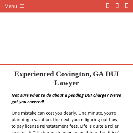
Menu
Experienced Covington, GA DUI
Lawyer
Not sure what to do about a pending DUI charge? We’ve
got you covered!
One mistake can cost you dearly. One minute, you’re
planning a vacation; the next, you’re figuring out how
to pay license reinstatement fees. Life is quite a roller
coaster. A DUI charge changes many things, but it isn’t