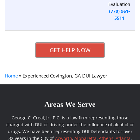
Evaluation
(770) 961-
5511
GET HELP NOW
Home
»
Experienced Covington, GA DUI Lawyer
Areas We Serve
George C. Creal, Jr., P.C. is a law firm representing those
charged with DUI or driving under the influence of alcohol or
drugs. We have been representing DUI Defendants for over
32 years in the City of
Acworth
,
Alpharetta
,
Athens
,
Atlanta
,