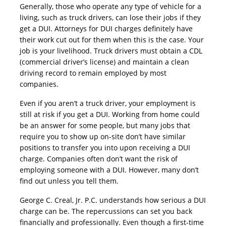
Generally, those who operate any type of vehicle for a
living, such as truck drivers, can lose their jobs if they
get a DUI. Attorneys for DUI charges definitely have
their work cut out for them when this is the case. Your
job is your livelihood. Truck drivers must obtain a CDL
(commercial driver’s license) and maintain a clean
driving record to remain employed by most
companies.
Even if you aren’t a truck driver, your employment is
still at risk if you get a DUI. Working from home could
be an answer for some people, but many jobs that
require you to show up on-site don’t have similar
positions to transfer you into upon receiving a DUI
charge. Companies often don’t want the risk of
employing someone with a DUI. However, many don’t
find out unless you tell them.
George C. Creal, Jr. P.C. understands how serious a DUI
charge can be. The repercussions can set you back
financially and professionally. Even though a first-time