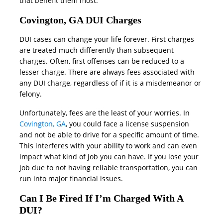
that benefit them most.
Covington, GA DUI Charges
DUI cases can change your life forever. First charges
are treated much differently than subsequent
charges. Often, first offenses can be reduced to a
lesser charge. There are always fees associated with
any DUI charge, regardless of if it is a misdemeanor or
felony.
Unfortunately, fees are the least of your worries. In
Covington, GA
, you could face a license suspension
and not be able to drive for a specific amount of time.
This interferes with your ability to work and can even
impact what kind of job you can have. If you lose your
job due to not having reliable transportation, you can
run into major financial issues.
Can I Be Fired If I’m Charged With A
DUI?