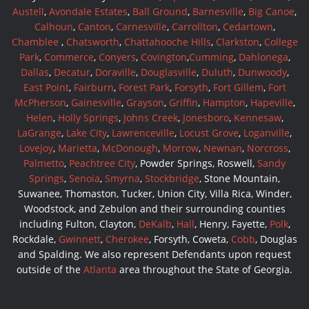
Austell
,
Avondale Estates
,
Ball Ground
,
Barnesville
,
Big Canoe
,
Calhoun
,
Canton
,
Carnesville
,
Carrollton
,
Cedartown
,
Chamblee
,
Chatsworth
,
Chattahooche Hills
,
Clarkston
,
College
Park
,
Commerce
,
Conyers
,
Covington
,
Cumming
,
Dahlonega
,
Dallas
,
Decatur
,
Doraville
,
Douglasville
,
Duluth
,
Dunwoody
,
East Point
,
Fairburn
,
Forest Park
,
Forsyth
,
Fort Gillem
,
Fort
McPherson
,
Gainesville
,
Grayson
,
Griffin
,
Hampton
,
Hapeville
,
Helen
,
Holly Springs
,
Johns Creek
,
Jonesboro
,
Kennesaw
,
LaGrange
,
Lake City
,
Lawrenceville
,
Locust Grove
,
Loganville
,
Lovejoy
,
Marietta
,
McDonough
,
Morrow
,
Newnan
,
Norcross
,
Palmetto
,
Peachtree City
, Powder Springs, Roswell,
Sandy
Springs
,
Senoia
,
Smyrna
,
Stockbridge
, Stone Mountain,
Suwanee, Thomaston, Tucker, Union City, Villa Rica, Winder,
Woodstock, and Zebulon and their surrounding counties
including Fulton, Clayton,
DeKalb
,
Hall
, Henry, Fayette,
Polk
,
Rockdale,
Gwinnett
,
Cherokee
, Forsyth, Coweta,
Cobb
, Douglas
and Spalding. We also represent Defendants upon request
outside of the
Atlanta
area throughout the State of Georgia.