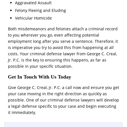
Aggravated Assault
Felony Fleeing and Eluding
Vehicular Homicide
Both misdemeanors and felonies attach a criminal record
to you wherever you go, even affecting potential
employment long after you serve a sentence. Therefore, it
is imperative you try to avoid this from happening at all
costs. Your criminal defense lawyer from George C. Creal,
Jr. P.C. is the key to ensuring this happens, as far as
possible in your specific situation.
Get In Touch With Us Today
Give George C. Creal, Jr. P.C. a call now and ensure you get
your case moving in the right direction as quickly as
possible. One of our criminal defense lawyers will develop
a legal defense specific to your case and begin executing
it immediately.