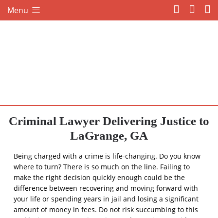
Menu
Criminal Lawyer Delivering Justice to
LaGrange, GA
Being charged with a crime is life-changing. Do you know
where to turn? There is so much on the line. Failing to
make the right decision quickly enough could be the
difference between recovering and moving forward with
your life or spending years in jail and losing a significant
amount of money in fees. Do not risk succumbing to this