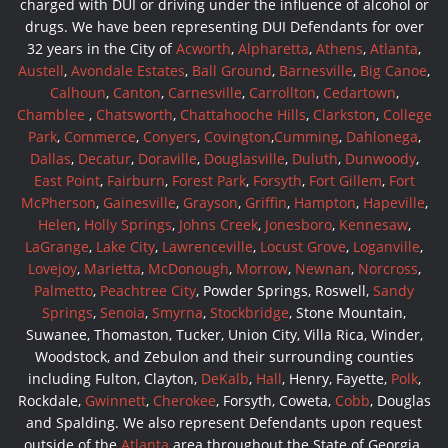
charged with DUI or driving under the influence of alcohol or
drugs. We have been representing DUI Defendants for over
32 years in the City of
Acworth
,
Alpharetta
,
Athens
,
Atlanta
,
Austell
,
Avondale Estates
,
Ball Ground
,
Barnesville
,
Big Canoe
,
Calhoun
,
Canton
,
Carnesville
,
Carrollton
,
Cedartown
,
Chamblee
,
Chatsworth
,
Chattahooche Hills
,
Clarkston
,
College
Park
,
Commerce
,
Conyers
,
Covington
,
Cumming
,
Dahlonega
,
Dallas
,
Decatur
,
Doraville
,
Douglasville
,
Duluth
,
Dunwoody
,
East Point
,
Fairburn
,
Forest Park
,
Forsyth
,
Fort Gillem
,
Fort
McPherson
,
Gainesville
,
Grayson
,
Griffin
,
Hampton
,
Hapeville
,
Helen
,
Holly Springs
,
Johns Creek
,
Jonesboro
,
Kennesaw
,
LaGrange
,
Lake City
,
Lawrenceville
,
Locust Grove
,
Loganville
,
Lovejoy
,
Marietta
,
McDonough
,
Morrow
,
Newnan
,
Norcross
,
Palmetto
,
Peachtree City
, Powder Springs, Roswell,
Sandy
Springs
,
Senoia
,
Smyrna
,
Stockbridge
, Stone Mountain,
Suwanee, Thomaston, Tucker, Union City, Villa Rica, Winder,
Woodstock, and Zebulon and their surrounding counties
including Fulton, Clayton,
DeKalb
,
Hall
, Henry, Fayette,
Polk
,
Rockdale,
Gwinnett
,
Cherokee
, Forsyth, Coweta,
Cobb
, Douglas
and Spalding. We also represent Defendants upon request
outside of the
Atlanta
area throughout the State of Georgia.