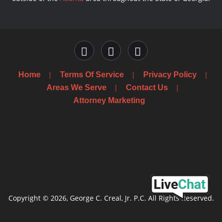
Home
Terms Of Service
Privacy Policy
Areas We Serve
Contact Us
Attorney Marketing
Copyright © 2026, George C. Creal, Jr. P.C. All Rights Reserved.