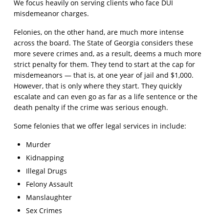
We focus heavily on serving clients who face DUI
misdemeanor charges.
Felonies, on the other hand, are much more intense
across the board. The State of Georgia considers these
more severe crimes and, as a result, deems a much more
strict penalty for them. They tend to start at the cap for
misdemeanors — that is, at one year of jail and $1,000.
However, that is only where they start. They quickly
escalate and can even go as far as a life sentence or the
death penalty if the crime was serious enough.
Some felonies that we offer legal services in include:
Murder
Kidnapping
Illegal Drugs
Felony Assault
Manslaughter
Sex Crimes