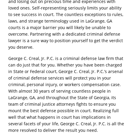
and losing out on precious time and experiences with
loved ones. Self-representing seriously limits your ability
to see success in court. The countless exceptions to rules,
laws, and strange terminology used in LaGrange, GA
courts is a major barrier you will likely be unable to
overcome. Partnering with a dedicated criminal defense
lawyer is a sure way to position yourself to get the verdict
you deserve.
George C. Creal, Jr. P.C. is a criminal defense law firm that
can do just that for you. Whether you have been charged
in State or Federal court, George C. Creal, Jr. P.C.’s arsenal
of criminal defense services will protect you in your
criminal, personal injury, or workers compensation case.
With almost 30 years of serving countless people in
LaGrange, GA, and throughout the State of Georgia, its
team of criminal justice attorneys fights to ensure you
mount the best defense possible in court. Realizing full
well that what happens in court has implications in
several facets of your life, George C. Creal, Jr. P.C. is all the
more resolved to deliver the result you need.