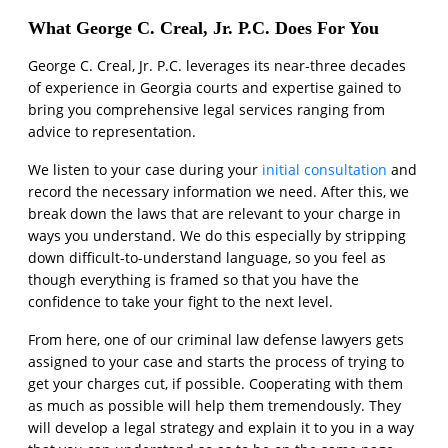
What George C. Creal, Jr. P.C. Does For You
George C. Creal, Jr. P.C. leverages its near-three decades
of experience in Georgia courts and expertise gained to
bring you comprehensive legal services ranging from
advice to representation.
We listen to your case during your
initial consultation
and
record the necessary information we need. After this, we
break down the laws that are relevant to your charge in
ways you understand. We do this especially by stripping
down difficult-to-understand language, so you feel as
though everything is framed so that you have the
confidence to take your fight to the next level.
From here, one of our criminal law defense lawyers gets
assigned to your case and starts the process of trying to
get your charges cut, if possible. Cooperating with them
as much as possible will help them tremendously. They
will develop a legal strategy and explain it to you in a way