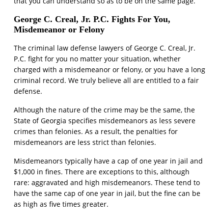
that you can understand so as to be on the same page.
George C. Creal, Jr. P.C. Fights For You,
Misdemeanor or Felony
The criminal law defense lawyers of George C. Creal, Jr.
P.C. fight for you no matter your situation, whether
charged with a misdemeanor or felony, or you have a long
criminal record. We truly believe all are entitled to a fair
defense.
Although the nature of the crime may be the same, the
State of Georgia specifies misdemeanors as less severe
crimes than felonies. As a result, the penalties for
misdemeanors are less strict than felonies.
Misdemeanors typically have a cap of one year in jail and
$1,000 in fines. There are exceptions to this, although
rare: aggravated and high misdemeanors. These tend to
have the same cap of one year in jail, but the fine can be
as high as five times greater.