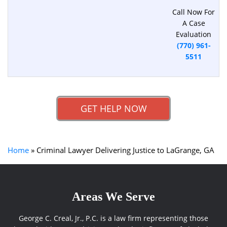
Call Now For
A Case
Evaluation
(770) 961-
5511
GET HELP NOW
Home
»
Criminal Lawyer Delivering Justice to LaGrange, GA
Areas We Serve
George C. Creal, Jr., P.C. is a law firm representing those