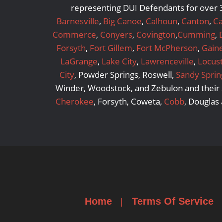
representing DUI Defendants for over 3
Barnesville
,
Big Canoe
,
Calhoun
,
Canton
,
Ca
Commerce
,
Conyers
,
Covington
,
Cumming
,
Forsyth
,
Fort Gillem
,
Fort McPherson
,
Gaine
LaGrange
,
Lake City
,
Lawrenceville
,
Locus
City
, Powder Springs, Roswell,
Sandy Sprin
Winder, Woodstock, and Zebulon and their s
Cherokee
, Forsyth, Coweta,
Cobb
, Douglas
Home
Terms Of Service