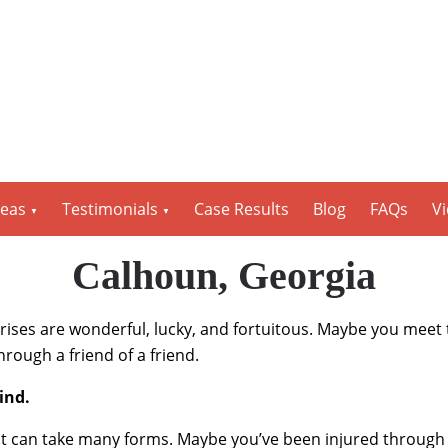
reas
Testimonials
Case Results
Blog
FAQs
V
Calhoun, Georgia
rprises are wonderful, lucky, and fortuitous. Maybe you meet 
rough a friend of a friend.
kind.
 can take many forms. Maybe you’ve been injured through n