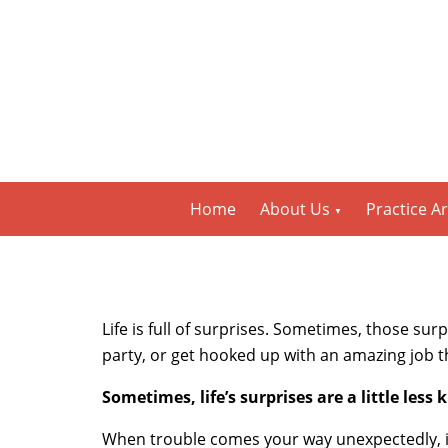
Home
About Us
Practice A
Life is full of surprises. Sometimes, those su
party, or get hooked up with an amazing job th
Sometimes, life’s surprises are a little less 
When trouble comes your way unexpectedly, it