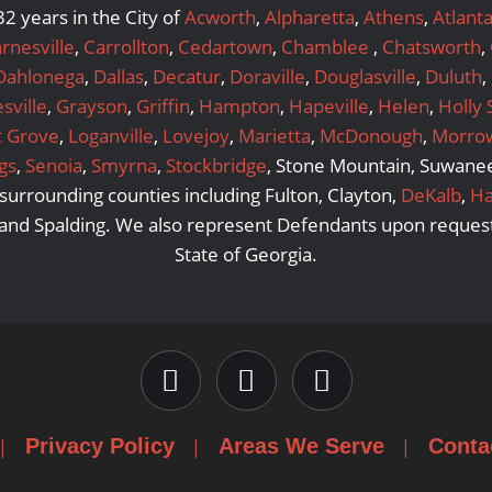
2 years in the City of
Acworth
,
Alpharetta
,
Athens
,
Atlant
rnesville
,
Carrollton
,
Cedartown
,
Chamblee
,
Chatsworth
,
Dahlonega
,
Dallas
,
Decatur
,
Doraville
,
Douglasville
,
Duluth
,
sville
,
Grayson
,
Griffin
,
Hampton
,
Hapeville
,
Helen
,
Holly 
t Grove
,
Loganville
,
Lovejoy
,
Marietta
,
McDonough
,
Morro
gs
,
Senoia
,
Smyrna
,
Stockbridge
, Stone Mountain, Suwanee,
urrounding counties including Fulton, Clayton,
DeKalb
,
Ha
 and Spalding. We also represent Defendants upon request
State of Georgia.
Privacy Policy
Areas We Serve
Conta