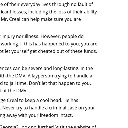
 of their everyday lives through no fault of
nt losses, including the loss of their ability
 Mr. Creal can help make sure you are
r injury nor illness. However, people do
 working. If this has happened to you, you are
t let yourself get cheated out of these funds.
nces can be severe and long-lasting. In the
with the DMV. A layperson trying to handle a
 to jail time. Don’t let that happen to you.
d at the DMV.
ge Creal to keep a cool head. He has
. Never try to handle a criminal case on your
ing away with your freedom intact.
eorgia? Look no further! Visit the website of