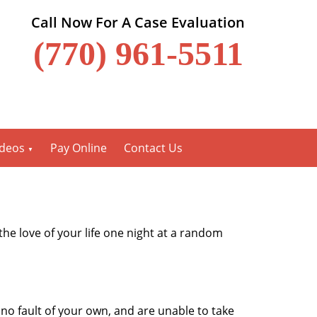
Call Now For A Case Evaluation
(770) 961-5511
ideos
Pay Online
Contact Us
the love of your life one night at a random
o fault of your own, and are unable to take