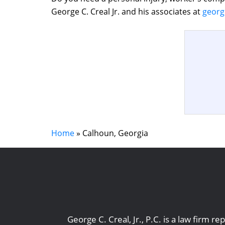
George C. Creal Jr. and his associates at
georg
Home
»
Calhoun, Georgia
George C. Creal, Jr., P.C. is a law firm 