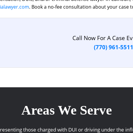
ialawyer.com
. Book a no-fee consultation about your case t
Call Now For A Case Ev
(770) 961-551
Areas We Serve
representing those charged with DUI or driving under the i