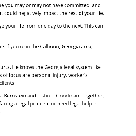
crime you may or may not have committed, and
ould negatively impact the rest of your life.
e your life from one day to the next. This can
e. If you’re in the Calhoun, Georgia area,
ourts. He knows the Georgia legal system like
s of focus are personal injury, worker’s
lients.
 N. Bernstein and Justin L. Goodman. Together,
e facing a legal problem or need legal help in
.