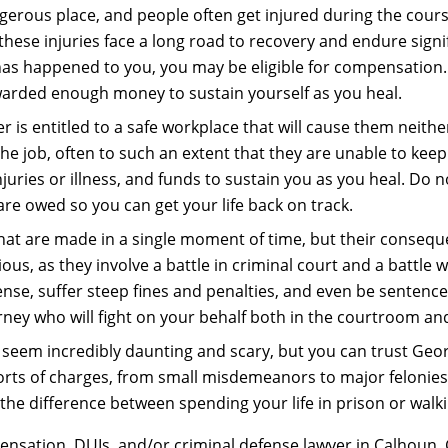
gerous place, and people often get injured during the course
se injuries face a long road to recovery and endure significa
 has happened to you, you may be eligible for compensation.
warded enough money to sustain yourself as you heal.
r is entitled to a safe workplace that will cause them neithe
he job, often to such an extent that they are unable to keep
ries or illness, and funds to sustain you as you heal. Do no
are owed so you can get your life back on track.
hat are made in a single moment of time, but their conseque
ous, as they involve a battle in criminal court and a battle 
cense, suffer steep fines and penalties, and even be sentenced
rney who will fight on your behalf both in the courtroom an
seem incredibly daunting and scary, but you can trust Geor
 sorts of charges, from small misdemeanors to major felonies
he difference between spending your life in prison or walk
nsation, DUIs, and/or criminal defense lawyer in Calhoun, G