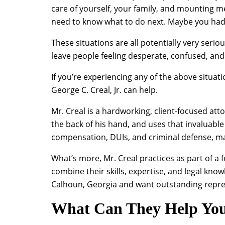
care of yourself, your family, and mounting 
need to know what to do next. Maybe you had a
These situations are all potentially very seri
leave people feeling desperate, confused, and
If you’re experiencing any of the above situati
George C. Creal, Jr. can help.
Mr. Creal is a hardworking, client-focused att
the back of his hand, and uses that invaluable
compensation, DUIs, and criminal defense, mak
What’s more, Mr. Creal practices as part of a
combine their skills, expertise, and legal knowl
Calhoun, Georgia and want outstanding represe
What Can They Help Yo