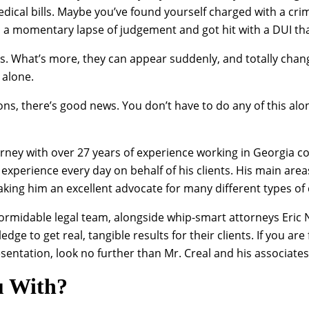
medical bills. Maybe you’ve found yourself charged with a 
 momentary lapse of judgement and got hit with a DUI that c
ous. What’s more, they can appear suddenly, and totally chang
 alone.
ons, there’s good news. You don’t have to do any of this alon
orney with over 27 years of experience working in Georgia c
 experience every day on behalf of his clients. His main area
ing him an excellent advocate for many different types of c
 formidable legal team, alongside whip-smart attorneys Eric
edge to get real, tangible results for their clients. If you ar
ntation, look no further than Mr. Creal and his associates
u With?