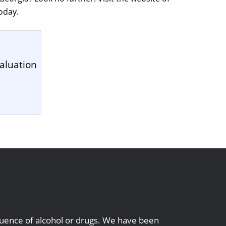
oday.
aluation
1
nfluence of alcohol or drugs. We have been