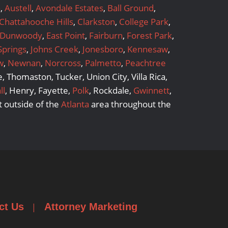
a
,
Austell
,
Avondale Estates
,
Ball Ground
,
Chattahooche Hills
,
Clarkston
,
College Park
,
Dunwoody
,
East Point
,
Fairburn
,
Forest Park
,
Springs
,
Johns Creek
,
Jonesboro
,
Kennesaw
,
w
,
Newnan
,
Norcross
,
Palmetto
,
Peachtree
 Thomaston, Tucker, Union City, Villa Rica,
ll
, Henry, Fayette,
Polk
, Rockdale,
Gwinnett
,
 outside of the
Atlanta
area throughout the
ct Us
Attorney Marketing