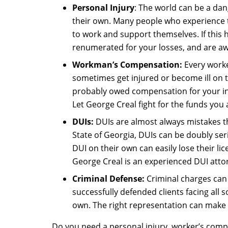
Personal Injury
: The world can be a dan
their own. Many people who experience the
to work and support themselves. If this
renumerated for your losses, and are a
Workman’s Compensation:
Every worke
sometimes get injured or become ill on t
probably owed compensation for your inju
Let George Creal fight for the funds you 
DUIs:
DUIs are almost always mistakes t
State of Georgia, DUIs can be doubly seri
DUI on their own can easily lose their li
George Creal is an experienced DUI atto
Criminal Defense:
Criminal charges can 
successfully defended clients facing all
own. The right representation can make t
Do you need a personal injury, worker’s compe